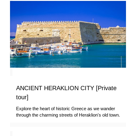
ANCIENT HERAKLION CITY [Private
tour]
Explore the heart of historic Greece as we wander
through the charming streets of Heraklion's old town.