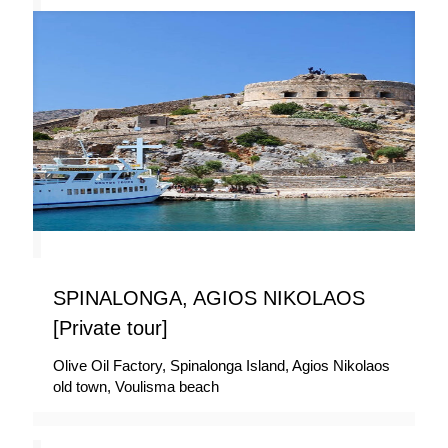
SPINALONGA, AGIOS NIKOLAOS
[Private tour]
Olive Oil Factory, Spinalonga Island, Agios Nikolaos
old town, Voulisma beach