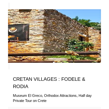
CRETAN VILLAGES : FODELE &
RODIA
Museum El Greco, Orthodox Attractions, Half day
Private Tour on Crete