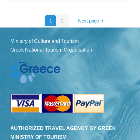
1
2
Next page
Ministry of Culture and Tourism
Greek National Tourism Organisation
AUTHORIZED TRAVEL AGENCY BY GREEK
MINISTRY OF TOURISM