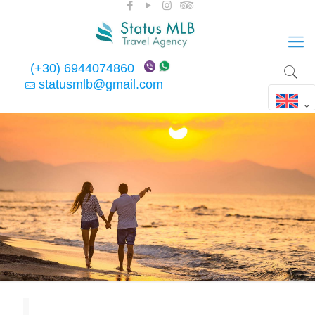
(+30) 6944074860
statusmlb@gmail.com