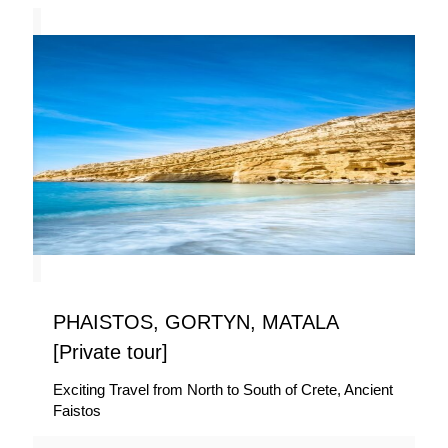
PHAISTOS, GORTYN, MATALA
[Private tour]
Exciting Travel from North to South of Crete, Ancient
Faistos