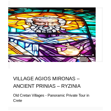
VILLAGE AGIOS MIRONAS –
ANCIENT PRINIAS – RYZINIA
Old Cretan Villages - Panoramic Private Tour in
Crete