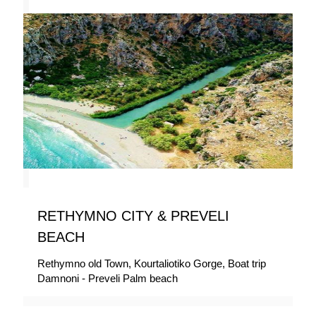
RETHYMNO CITY & PREVELI
BEACH
Rethymno old Town, Kourtaliotiko Gorge, Boat trip
Damnoni - Preveli Palm beach