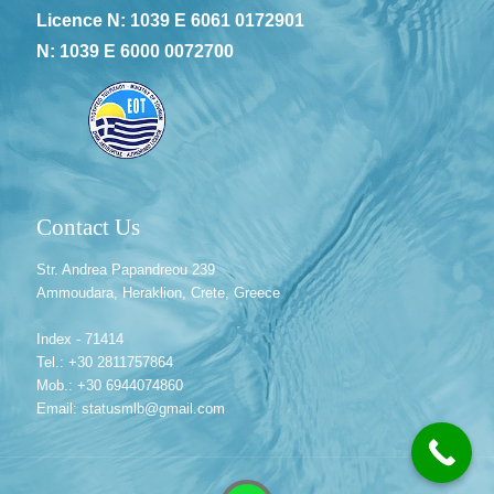
Licence N: 1039 E 6061 0172901
N: 1039 E 6000 0072700
Contact Us
Str. Andrea Papandreou 239
Ammoudara, Heraklion, Crete, Greece
Index - 71414
Tel.: +30 2811757864
Mob.: +30 6944074860
Email: statusmlb@gmail.com