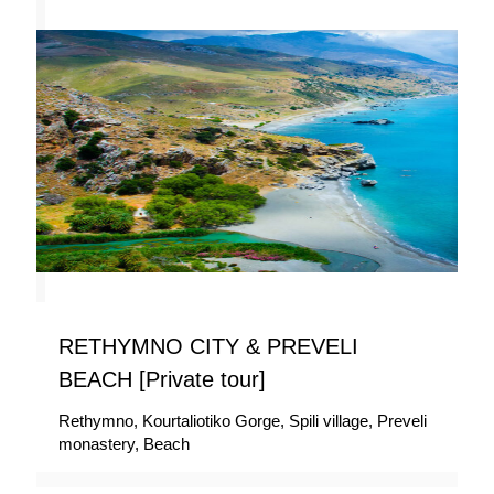
RETHYMNO CITY & PREVELI
BEACH [Private tour]
Rethymno, Kourtaliotiko Gorge, Spili village, Preveli
monastery, Beach