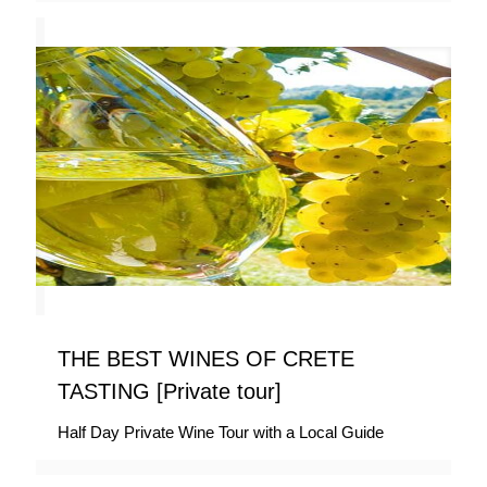
THE BEST WINES OF CRETE
TASTING [Private tour]
Half Day Private Wine Tour with a Local Guide