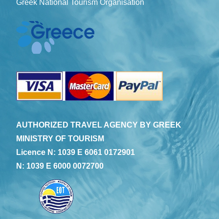
Greek National Tourism Organisation
AUTHORIZED TRAVEL AGENCY BY GREEK
MINISTRY OF TOURISM
Licence N: 1039 E 6061 0172901
N: 1039 E 6000 0072700