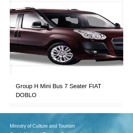
Group H Mini Bus 7 Seater FIAT
DOBLO
Ministry of Culture and Tourism