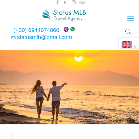
(+30) 6944074860
statusmlb@gmail.com