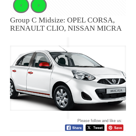
Group C Midsize: OPEL CORSA,
RENAULT CLIO, NISSAN MICRA
Please follow and like us: