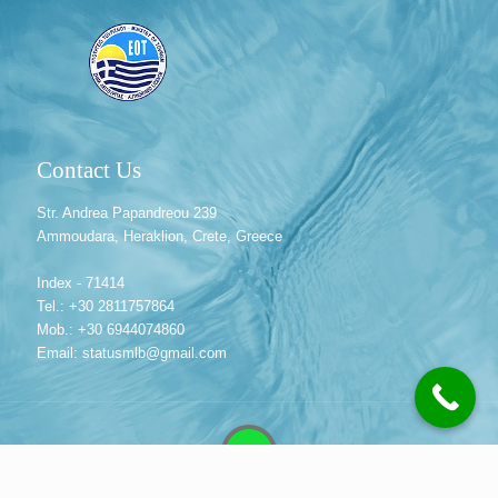
Contact Us
Str. Andrea Papandreou 239
Ammoudara, Heraklion, Crete, Greece
Index - 71414
Tel.: +30 2811757864
Mob.: +30 6944074860
Email: statusmlb@gmail.com