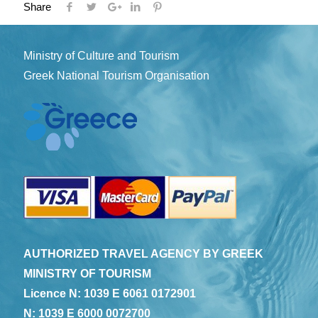
Share
Ministry of Culture and Tourism
Greek National Tourism Organisation
AUTHORIZED TRAVEL AGENCY BY GREEK
MINISTRY OF TOURISM
Licence N: 1039 E 6061 0172901
N: 1039 E 6000 0072700