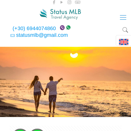
(+30) 6944074860
statusmlb@gmail.com