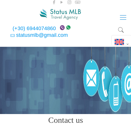
(+30) 6944074860
statusmlb@gmail.com
Contact us