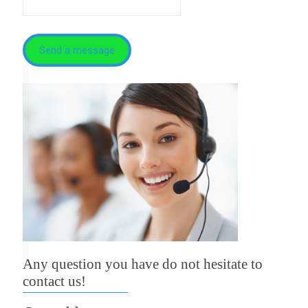
Any question you have do not hesitate to
contact us!