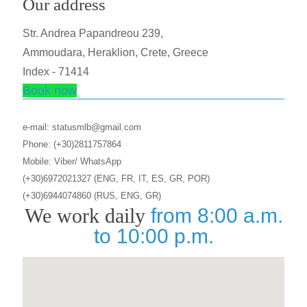
Our address
Str. Andrea Papandreou 239,
Ammoudara, Heraklion, Crete, Greece
Index - 71414
Book now
e-mail: statusmlb@gmail.com
Phone: (+30)2811757864
Mobile: Viber/ WhatsApp
(+30)6972021327 (ENG, FR, IT, ES, GR, POR)
(+30)6944074860 (RUS, ENG, GR)
We work daily
from 8:00 a.m.
to 10:00 p.m.