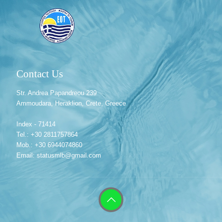
Contact Us
Str. Andrea Papandreou 239
Ammoudara, Heraklion, Crete, Greece
Index - 71414
Tel.: +30 2811757864
Mob.: +30 6944074860
Email: statusmlb@gmail.com