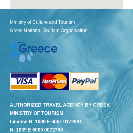
Ministry of Culture and Tourism
Greek National Tourism Organisation
AUTHORIZED TRAVEL AGENCY BY GREEK
MINISTRY OF TOURISM
Licence N: 1039 E 6061 0172901
N: 1039 E 6000 0072700