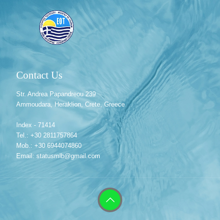
Contact Us
Str. Andrea Papandreou 239
Ammoudara, Heraklion, Crete, Greece
Index - 71414
Tel.: +30 2811757864
Mob.: +30 6944074860
Email: statusmlb@gmail.com