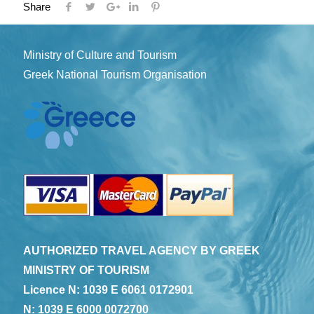
Share
Ministry of Culture and Tourism
Greek National Tourism Organisation
AUTHORIZED TRAVEL AGENCY BY GREEK
MINISTRY OF TOURISM
Licence N: 1039 E 6061 0172901
N: 1039 E 6000 0072700