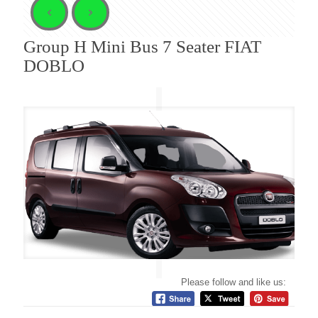
Group H Mini Bus 7 Seater FIAT
DOBLO
Please follow and like us: