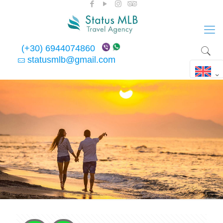
(+30) 6944074860
statusmlb@gmail.com