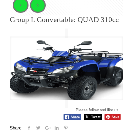
Group L Convertable: QUAD 310cc
Please follow and like us:
Share