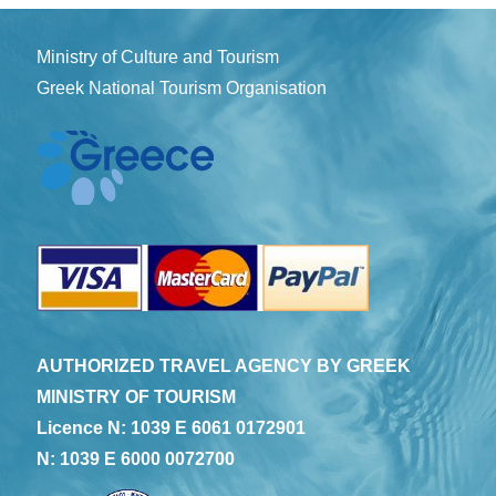
Ministry of Culture and Tourism
Greek National Tourism Organisation
AUTHORIZED TRAVEL AGENCY BY GREEK
MINISTRY OF TOURISM
Licence N: 1039 E 6061 0172901
N: 1039 E 6000 0072700