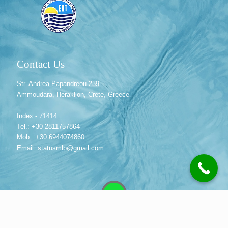
Contact Us
Str. Andrea Papandreou 239
Ammoudara, Heraklion, Crete, Greece
Index - 71414
Tel.: +30 2811757864
Mob.: +30 6944074860
Email: statusmlb@gmail.com
© 2013 Status MLB Travel Agency | Crete, Greece. All