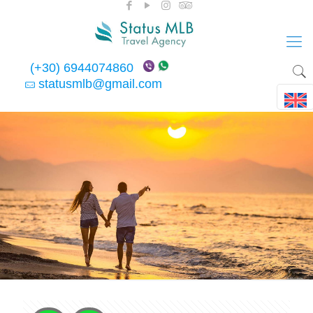
(+30) 6944074860
statusmlb@gmail.com