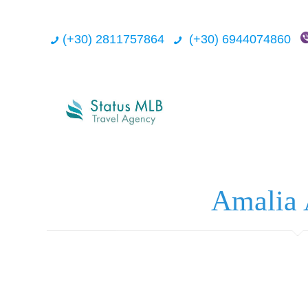
(+30) 2811757864
(+30) 6944074860
Amalia 