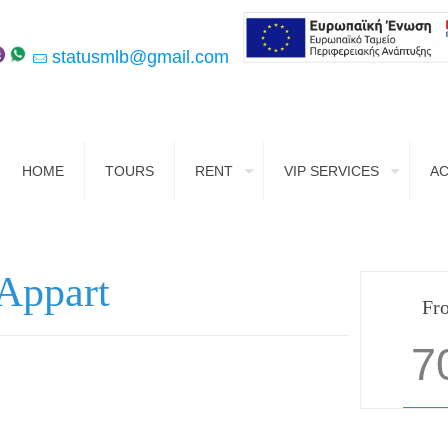
statusmlb@gmail.com
HOME
TOURS
RENT
VIP SERVICES
A
Appart
Fr
7