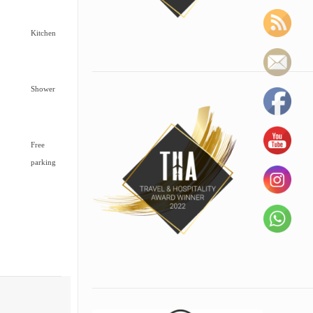
Kitchen
Shower
Free
parking