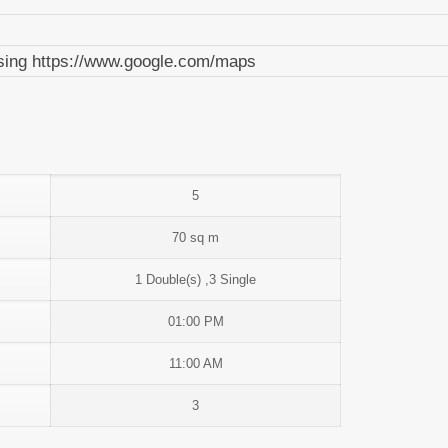
 using https://www.google.com/maps
5
70 sq m
1 Double(s) ,3 Single
01:00 PM
11:00 AM
3