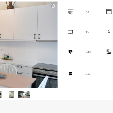
A/C
TV
WiFi
Safe