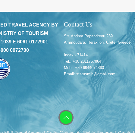
Contact Us
ED TRAVEL AGENCY BY
NISTRY OF TOURISM
Str. Andrea Papandreou 239
 1039 E 6061 0172901
Ammoudara, Heraklion, Crete, Greece
6000 0072700
Index - 71414
Tel.: +30 2811757864
Mob.: +30 6944074860
Email: statusmlb@gmail.com
s MLB Travel Agency | Crete, Greece. All Rights Reserved. Created