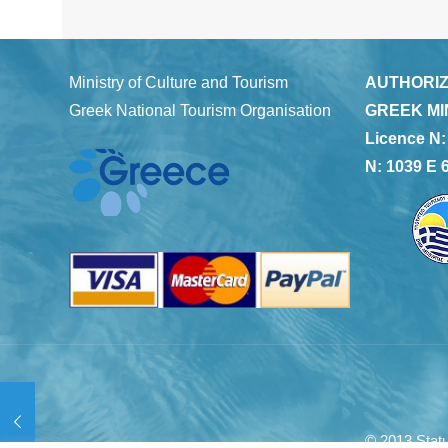
Ministry of Culture and Tourism
AUTHORIZ
Greek National Tourism Organisation
GREEK MI
Licence N:
N: 1039 E 
© 2013 Statu