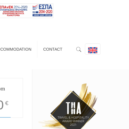
CCOMMODATION
CONTACT
om
0
€