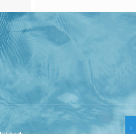
 by
Intelweb