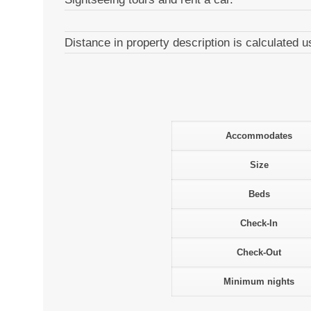
Distance in property description is calculated
Accommodates
Size
Beds
Check-In
Check-Out
Minimum nights