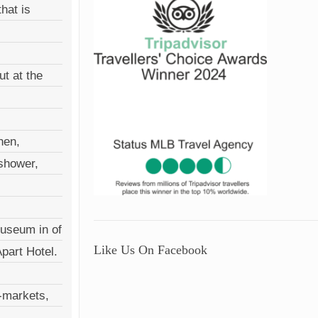
hat is
ut at the
hen,
 shower,
Museum in of
Like Us On Facebook
Apart Hotel.
r-markets,