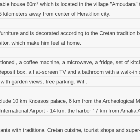
table house 80m² which is located in the village "Amoudara" t
 kilometers away from center of Heraklion city.
f furniture and is decorated according to the Cretan tradition b
isitor, which make him feel at home.
itioned , a coffee machine, a microwave, a fridge, set of kitc
deposit box, a flat-screen TV and a bathroom with a walk-in
with garden views, free parking, Wifi.
 include 10 km Knossos palace, 6 km from the Archeological 
International Airport - 14 km, the harbor ' 7 km from Amalia 
urants with traditional Cretan cuisine, tourist shops and supe