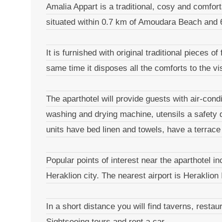
Amalia Appart is a traditional, cosy and comfor
situated within 0.7 km of Amoudara Beach and 6
It is furnished with original traditional pieces o
same time it disposes all the comforts to the v
The aparthotel will provide guests with air-cond
washing and drying machine, utensils a safety 
units have bed linen and towels, have a terrace 
Popular points of interest near the aparthotel
Heraklion city. The nearest airport is Heraklion 
In a short distance you will find taverns, resta
Sightseeing tours and rent a car.