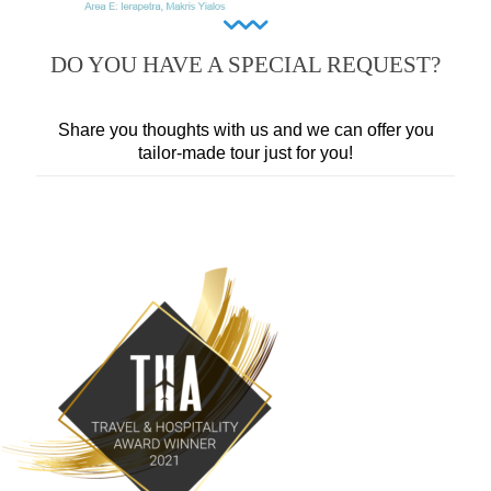
DO YOU HAVE A SPECIAL REQUEST?
Share you thoughts with us and we can offer you
tailor-made tour just for you!