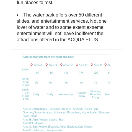
fun places to rest.
The water park offers over 50 different
slides, and entertainment services. Not one
lover of water and to some extent extreme
entertainment will not leave indifferent the
attractions offered in the ACQUA PLUS.