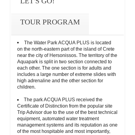
LET'S GO!
TOUR PROGRAM
The Water Park ACQUA PLUS is located
on the north-eastern part of the island of Crete
near the city of Hersonissos. The territory of the
Aquapark is split in two section connected to
each other. The one section is for adults and
includes a large number of extreme slides with
high adrenaline and the other section for
children.
The park ACQUA PLUS received the
Certificate of Distinction from the popular site
Trip Advisor due to the use of the best technical
equipment, automated water treatment
management systems and its reputation as one
of the most hospitable and most importantly,