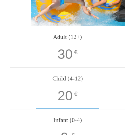
Adult (12+)
30
€
Child (4-12)
20
€
Infant (0-4)