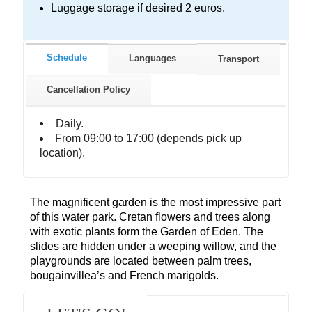
Luggage storage if desired 2 euros.
Schedule
Languages
Transport
Cancellation Policy
Daily.
From 09:00 to 17:00 (depends pick up
location).
The magnificent garden is the most impressive part
of this water park. Cretan flowers and trees along
with exotic plants form the Garden of Eden. The
slides are hidden under a weeping willow, and the
playgrounds are located between palm trees,
bougainvillea’s and French marigolds.