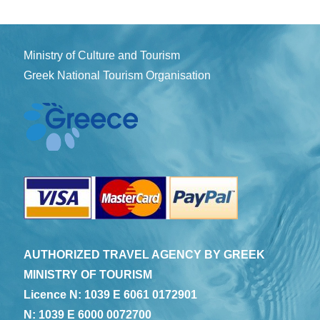
Ministry of Culture and Tourism
Greek National Tourism Organisation
AUTHORIZED TRAVEL AGENCY BY GREEK
MINISTRY OF TOURISM
Licence N: 1039 E 6061 0172901
N: 1039 E 6000 0072700