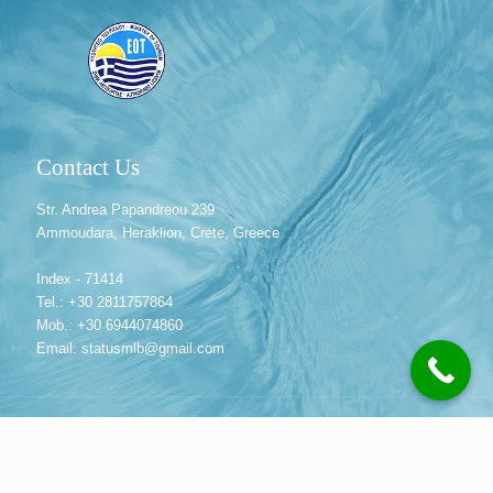
Contact Us
Str. Andrea Papandreou 239
Ammoudara, Heraklion, Crete, Greece
Index - 71414
Tel.: +30 2811757864
Mob.: +30 6944074860
Email: statusmlb@gmail.com