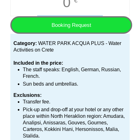
0
€
Booking Request
Category:
WATER PARK ACQUA PLUS - Water
Activities on Crete
Included in the price:
The staff speaks: English, German, Russian,
French.
Sun beds and umbrellas.
Exclusions:
Transfer fee.
Pick-up and drop-off at your hotel or any other
place within North Heraklion region: Amudara,
Analipsi, Anissaras, Gouves, Gournes,
Carteros, Kokkini Hani, Hersonissos, Malia,
Stalida.