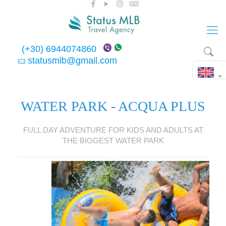
(+30) 6944074860
statusmlb@gmail.com
WATER PARK - ACQUA PLUS
FULL DAY ADVENTURE FOR KIDS AND ADULTS AT
THE BIGGEST WATER PARK