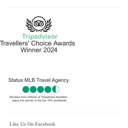
Like Us On Facebook