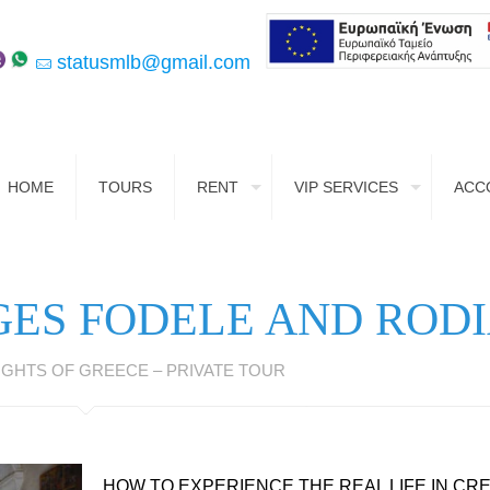
statusmlb@gmail.com
HOME
TOURS
RENT
VIP SERVICES
ACC
GES FODELE AND ROD
GHTS OF GREECE – PRIVATE TOUR
HOW TO EXPERIENCE THE REAL LIFE IN CR