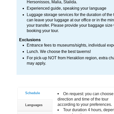
Hersonissos, Malia, Stalida.
Experienced guide, speaking your language
Luggage storage services for the duration of the 
can leave your luggage at our office or in the min
your transfer. Please provide your baggage siz
booking your tour.
Exclusions
Entrance fees to museums/sights, individual ex
Lunch. We choose the best taverns!
For pick-up NOT from Heraklion region, extra ch
may apply.
Schedule
On request: you can choose
direction and time of the tour
according to your preferences.
Languages
Tour duration 4 hours, depe