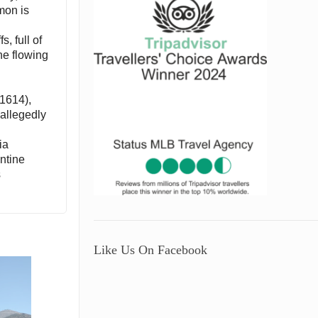
imon is
, full of
he flowing
-1614),
allegedly
ia
antine
s
Like Us On Facebook