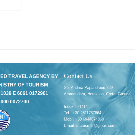
Contact Us
ED TRAVEL AGENCY BY
NISTRY OF TOURISM
Str. Andrea Papandreou 239
 1039 E 6061 0172901
Ammoudara, Heraklion, Crete, Greece
6000 0072700
Index - 71414
Tel.: +30 2811757864
Mob.: +30 6944074860
Email: statusmlb@gmail.com