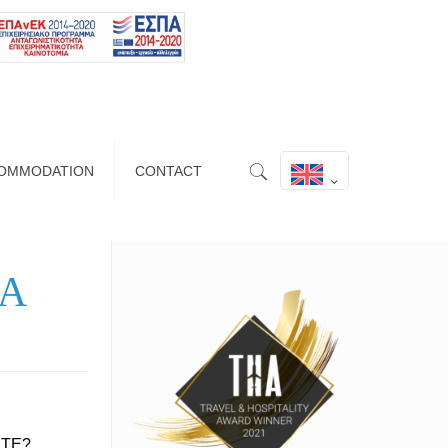
OMMODATION
CONTACT
IA
ETE?