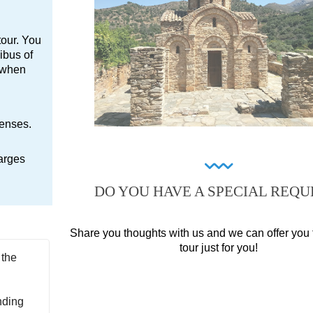
tour. You
ibus of
e when
penses.
arges
DO YOU HAVE A SPECIAL REQU
Share you thoughts with us and we can offer you 
tour just for you!
 the
nding