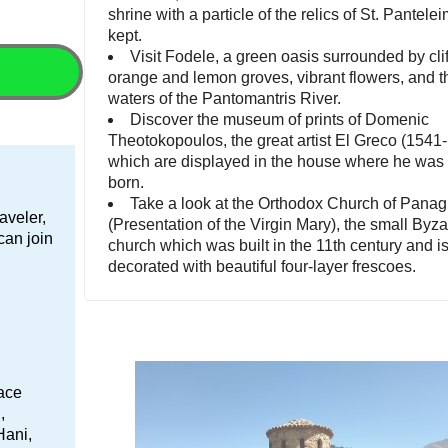
shrine with a particle of the relics of St. Pantele
kept.
Visit Fodele, a green oasis surrounded by cliffs
orange and lemon groves, vibrant flowers, and t
waters of the Pantomantris River.
Discover the museum of prints of Domenic
Theotokopoulos, the great artist El Greco (1541
which are displayed in the house where he was 
born.
Take a look at the Orthodox Church of Panag
aveler,
(Presentation of the Virgin Mary), the small Byz
 can join
church which was built in the 11th century and i
decorated with beautiful four-layer frescoes.
lace
,
Hani,