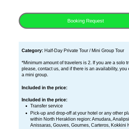
Booking Request
Category:
Half-Day Private Tour / Mini Group Tour
*Minimum amount of travelers is 2. If you are a solo tr
please, contact us, and if there is an availability, you
a mini group.
Included in the price:
Included in the price:
Transfer service
Pick-up and drop-off at your hotel or any other p
within North Heraklion region: Amudara, Analipsi
Anissaras, Gouves, Gournes, Carteros, Kokkini 