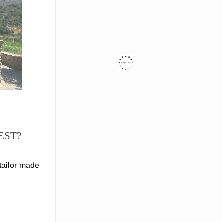
EST?
tailor-made