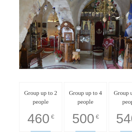
Group up to 2
Group up to 4
Group u
people
people
peo
460
500
54
€
€