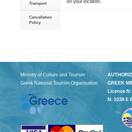
on your location.
Transport
Cancellation
Policy
Ministry of Culture and Tourism
AUTHORIZ
Greek National Tourism Organisation
GREEK MI
Licence N:
N: 1039 E 