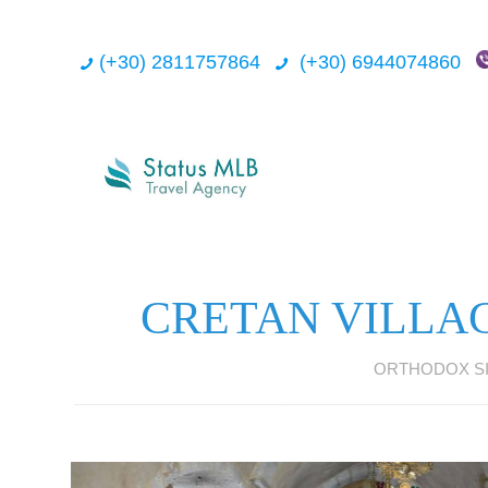
(+30) 2811757864
(+30) 6944074860
CRETAN VILLA
ORTHODOX SI