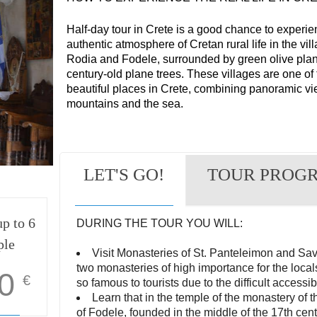
Half-day tour in Crete is a good chance to experie
authentic atmosphere of Cretan rural life in the vil
Rodia and Fodele, surrounded by green olive plan
century-old plane trees. These villages are one of
beautiful places in Crete, combining panoramic vi
mountains and the sea.
LET'S GO!
TOUR PROG
p to 6
DURING THE TOUR YOU WILL:
ple
Visit Monasteries of St. Panteleimon and Sa
two monasteries of high importance for the locals
0
€
so famous to tourists due to the difficult accessibi
Learn that in the temple of the monastery of t
of Fodele, founded in the middle of the 17th cent