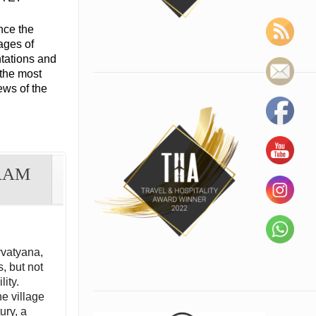
nce the
lages of
tations and
 the most
ews of the
RAM
vvatyana,
, but not
lity.
he village
ury, a