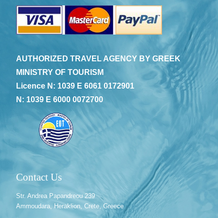
AUTHORIZED TRAVEL AGENCY BY GREEK
MINISTRY OF TOURISM
Licence N: 1039 E 6061 0172901
N: 1039 E 6000 0072700
Contact Us
Str. Andrea Papandreou 239
Ammoudara, Heraklion, Crete, Greece