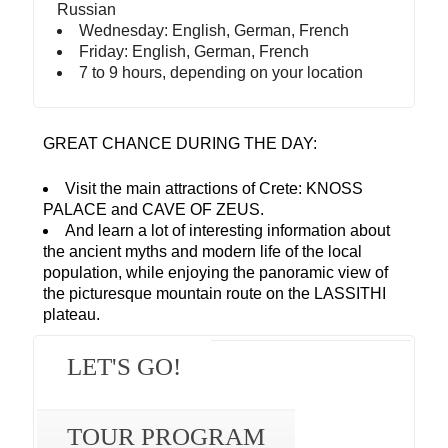
Russian
Wednesday: English, German, French
Friday: English, German, French
7 to 9 hours, depending on your location
GREAT CHANCE DURING THE DAY:
Visit the main attractions of Crete: KNOSS
PALACE and CAVE OF ZEUS.
And learn a lot of interesting information about
the ancient myths and modern life of the local
population, while enjoying the panoramic view of
the picturesque mountain route on the LASSITHI
plateau.
LET'S GO!
TOUR PROGRAM