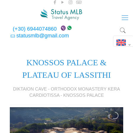
(+30) 6944074860
statusmlb@gmail.com
KNOSSOS PALACE &
PLATEAU OF LASSITHI
DIKTAION CAVE - ORTHODOX MONASTERY KERA
CARDIOTISSA - KNOSSOS PALACE