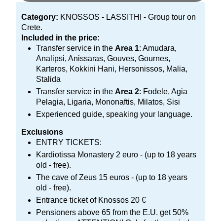
Category:
KNOSSOS - LASSITHI - Group tour on
Crete.
Included in the price:
Transfer service in the
Area 1
: Amudara,
Analipsi, Anissaras, Gouves, Gournes,
Karteros, Kokkini Hani, Hersonissos, Malia,
Stalida
Transfer service in the
Area 2
: Fodele, Agia
Pelagia, Ligaria, Mononaftis, Milatos, Sisi
Experienced guide, speaking your language.
Exclusions
ENTRY TICKETS:
Kardiotissa Monastery 2 euro - (up to 18 years
old - free).
The cave of Zeus 15 euros - (up to 18 years
old - free).
Entrance ticket of Knossos 20 €
Pensioners above 65 from the E.U. get 50%