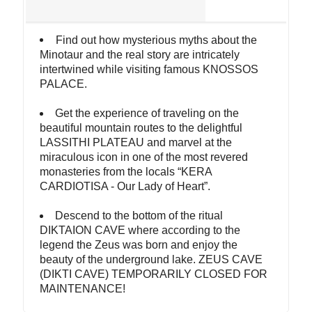
Find out how mysterious myths about the
Minotaur and the real story are intricately
intertwined while visiting famous KNOSSOS
PALACE.
Get the experience of traveling on the
beautiful mountain routes to the delightful
LASSITHI PLATEAU and marvel at the
miraculous icon in one of the most revered
monasteries from the locals “KERA
CARDIOTISA - Our Lady of Heart”.
Descend to the bottom of the ritual
DIKTAION CAVE where according to the
legend the Zeus was born and enjoy the
beauty of the underground lake. ZEUS CAVE
(DIKTI CAVE) TEMPORARILY CLOSED FOR
MAINTENANCE!