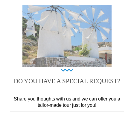
DO YOU HAVE A SPECIAL REQUEST?
Share you thoughts with us and we can offer you a
tailor-made tour just for you!