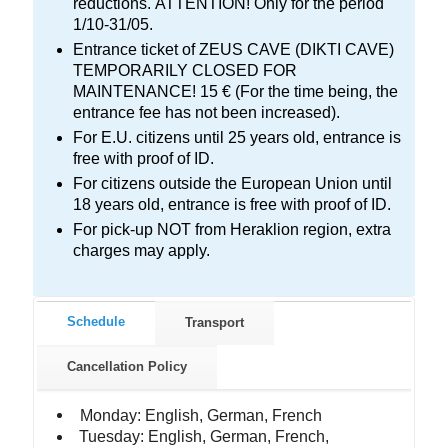
reductions. ΑΤΤΕΝΤΙΟΝ! Only for the period
1/10-31/05.
Entrance ticket of ZEUS CAVE (DIKTI CAVE)
TEMPORARILY CLOSED FOR
MAINTENANCE! 15 € (For the time being, the
entrance fee has not been increased).
For E.U. citizens until 25 years old, entrance is
free with proof of ID.
For citizens outside the European Union until
18 years old, entrance is free with proof of ID.
For pick-up NOT from Heraklion region, extra
charges may apply.
Schedule
Transport
Cancellation Policy
Monday: English, German, French
Tuesday: English, German, French,