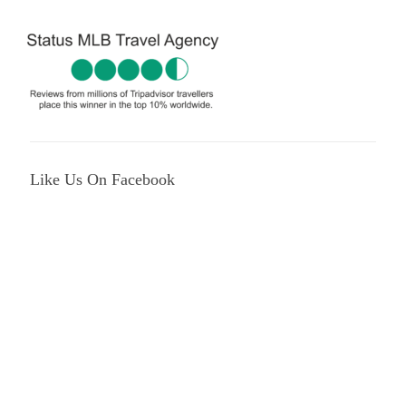
Like Us On Facebook