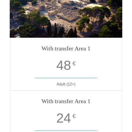
With transfer Area 1
48
€
Adult (12+)
With transfer Area 1
24
€