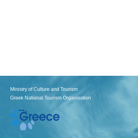
Ministry of Culture and Tourism
Greek National Tourism Organisation