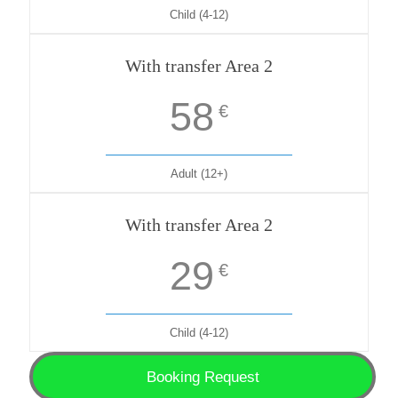
Child (4-12)
With transfer Area 2
58
€
Adult (12+)
With transfer Area 2
29
€
Child (4-12)
Booking Request