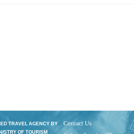
Contact Us
ED TRAVEL AGENCY BY
NISTRY OF TOURISM