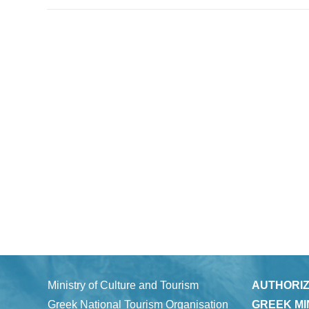
Ministry of Culture and Tourism
AUTHORIZ
Greek National Tourism Organisation
GREEK MI