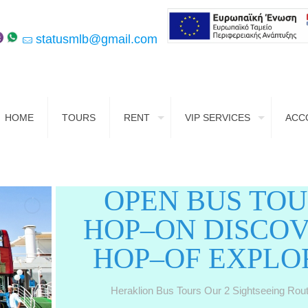
statusmlb@gmail.com
HOME
TOURS
RENT
VIP SERVICES
ACC
OPEN BUS TO
HOP–ON DISCO
HOP–OF EXPLO
Heraklion Bus Tours Our 2 Sightseeing Rou