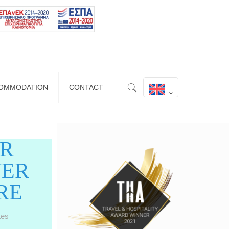
OMMODATION
CONTACT
UR
VER
RE
tes