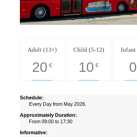
Adult (13+)
Child (5-12)
Infant
20
10
0
€
€
Schedule:
Every Day from May 2026.
Approximately Duration:
From 09:00 to 17:30
Informative: