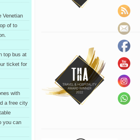
e Venetian
op of to
on.
n top bus at
ur ticket for
nes with
 a free city
table
so you can