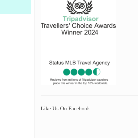
Like Us On Facebook