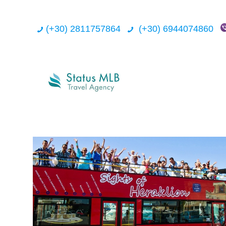
(+30) 2811757864
(+30) 6944074860