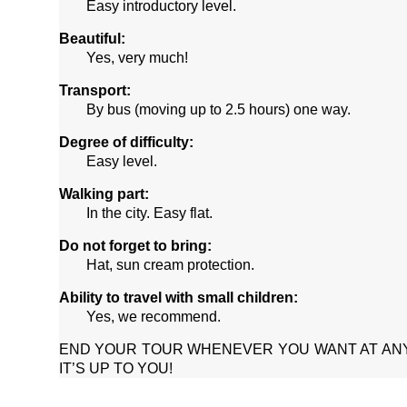
Easy introductory level.
Beautiful:
Yes, very much!
Transport:
By bus (moving up to 2.5 hours) one way.
Degree of difficulty:
Easy level.
Walking part:
In the city. Easy flat.
Do not forget to bring:
Hat, sun cream protection.
Ability to travel with small children:
Yes, we recommend.
END YOUR TOUR WHENEVER YOU WANT AT AN
IT’S UP TO YOU!