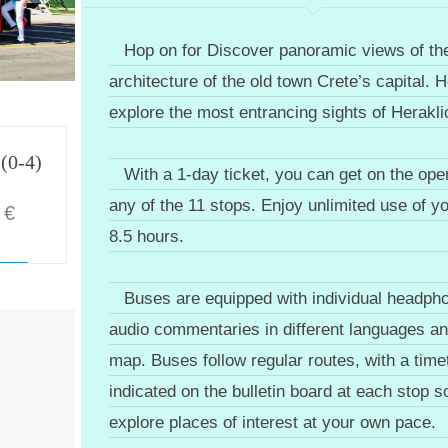
Hop on for Discover panoramic views of th
architecture of the old town Crete’s capital. H
explore the most entrancing sights of Herakli
 (0-4)
With a 1-day ticket, you can get on the ope
any of the 11 stops. Enjoy unlimited use of yo
€
8.5 hours.
Buses are equipped with individual headpho
audio commentaries in different languages and
map. Buses follow regular routes, with a time
indicated on the bulletin board at each stop 
explore places of interest at your own pace.