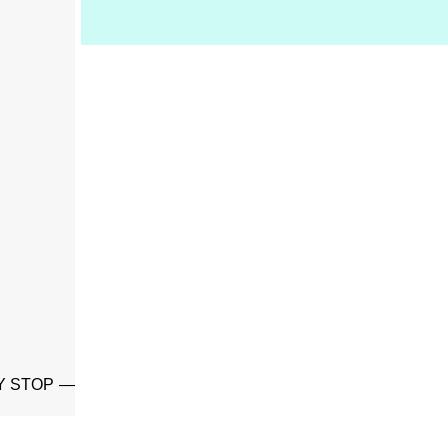
Y STOP —