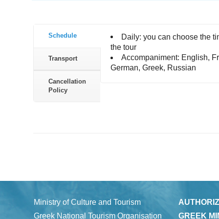
Schedule
Daily: you can choose the ti
the tour
Accompaniment: English, Fr
Transport
German, Greek, Russian
Cancellation
Policy
Ministry of Culture and Tourism
AUTHORIZ
Greek National Tourism Organisation
GREEK MI