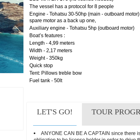
The vessel has a protocol for 8 people
Engine - Tohatsu 30-50hp (main - outboard motor) 
spare motor as a back up one,
Auxiliary engine - Tohatsu 5hp (outboard motor)
Boat’s features :
Length - 4,99 meters
Width - 2,17 meters
Weight - 350kg
Quick stop
Tent: Pillows treble bow
Fuel tank - 50lt
LET'S GO!
TOUR PROG
ANYONE CAN BE A CAPTAIN since there is
obligation to be license holder in order to drive t