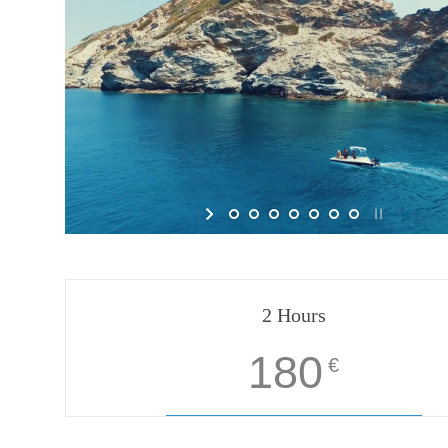
2 Hours
180
€