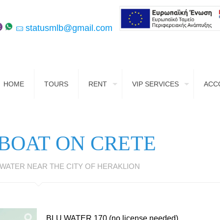
statusmlb@gmail.com
HOME
TOURS
RENT
VIP SERVICES
ACC
 BOAT ON CRETE
 WATER NEAR THE CITY OF HERAKLION
BLU WATER 170 (no license needed)