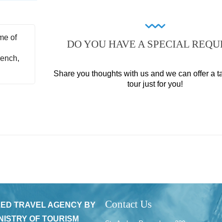
me of
DO YOU HAVE A SPECIAL REQU
ench,
Share you thoughts with us and we can offer a t
tour just for you!
Contact Us
ED TRAVEL AGENCY BY
NISTRY OF TOURISM