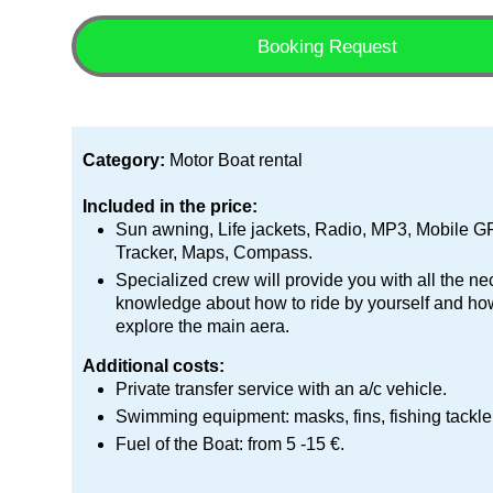
Booking Request
Category:
Motor Boat rental
Included in the price:
Sun awning, Life jackets, Radio, MP3, Mobile 
Tracker, Maps, Compass.
Specialized crew will provide you with all the n
knowledge about how to ride by yourself and ho
explore the main aera.
Additional costs:
Private transfer service with an a/c vehicle.
Swimming equipment: masks, fins, fishing tackle
Fuel of the Boat: from 5 -15 €.