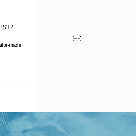
EST?
ailor-made