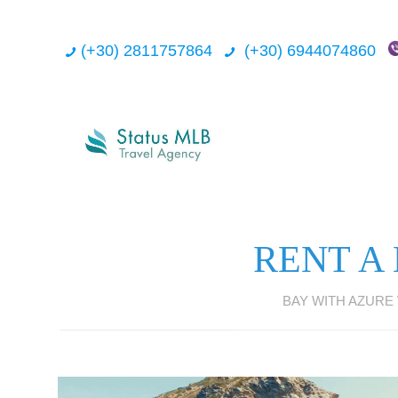
(+30) 2811757864
(+30) 6944074860
RENT A
BAY WITH AZURE