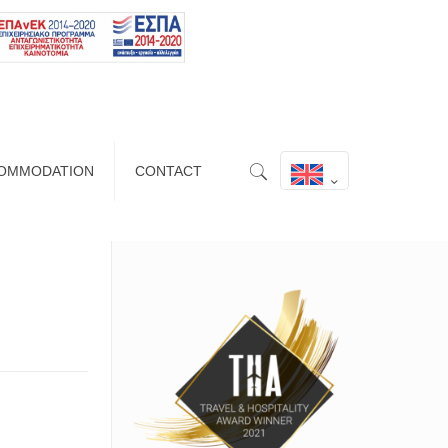
OMMODATION
CONTACT