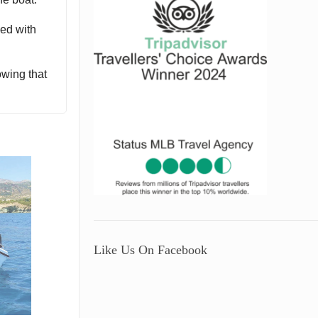
ped with
owing that
Like Us On Facebook