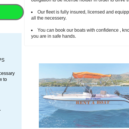
Our fleet is fully insured, licensed and equip
all the necessery.
You can book our boats with confidence , kn
you are in safe hands.
GPS
ecessary
w to
.