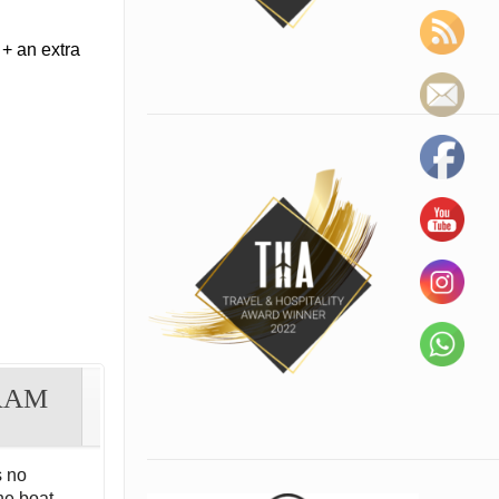
+ an extra
RAM
 no
he boat.