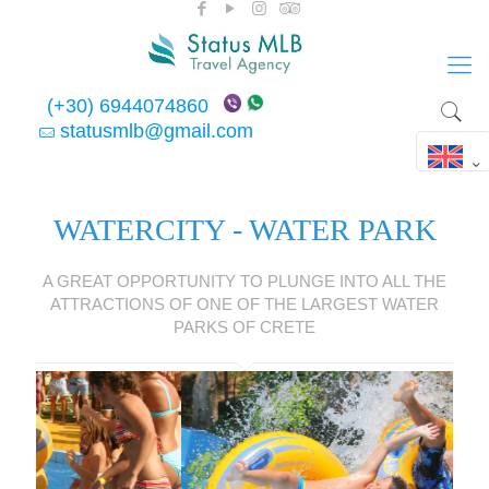
(+30) 6944074860
statusmlb@gmail.com
WATERCITY - WATER PARK
A GREAT OPPORTUNITY TO PLUNGE INTO ALL THE
ATTRACTIONS OF ONE OF THE LARGEST WATER
PARKS OF CRETE