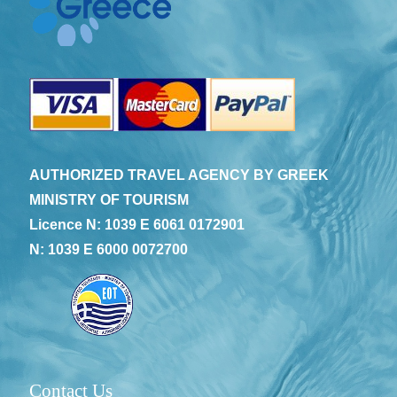
AUTHORIZED TRAVEL AGENCY BY GREEK
MINISTRY OF TOURISM
Licence N: 1039 E 6061 0172901
N: 1039 E 6000 0072700
Contact Us