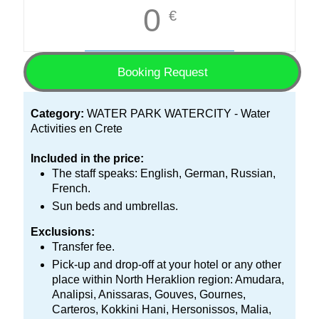
0
€
Booking Request
Category:
WATER PARK WATERCITY - Water
Activities en Crete
Included in the price:
The staff speaks: English, German, Russian,
French.
Sun beds and umbrellas.
Exclusions:
Transfer fee.
Pick-up and drop-off at your hotel or any other
place within North Heraklion region: Amudara,
Analipsi, Anissaras, Gouves, Gournes,
Carteros, Kokkini Hani, Hersonissos, Malia,