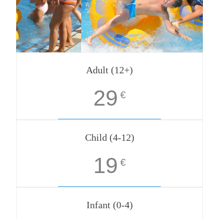
Adult (12+)
29
€
Child (4-12)
19
€
Infant (0-4)