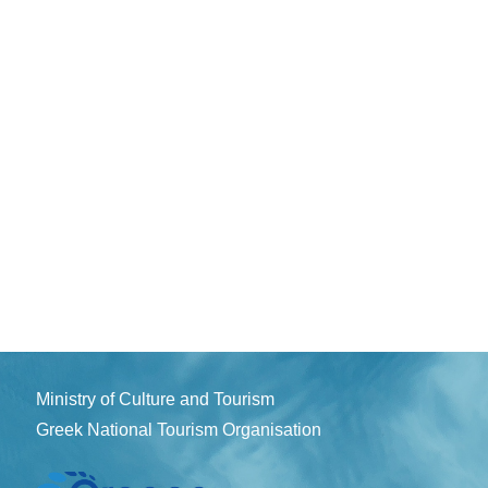
Ministry of Culture and Tourism
Greek National Tourism Organisation