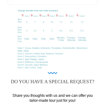
DO YOU HAVE A SPECIAL REQUEST?
Share you thoughts with us and we can offer you
tailor-made tour just for you!