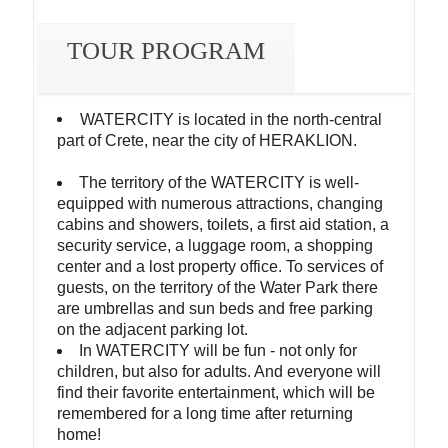
TOUR PROGRAM
WATERCITY is located in the north-central
part of Crete, near the city of HERAKLION.
The territory of the WATERCITY is well-
equipped with numerous attractions, changing
cabins and showers, toilets, a first aid station, a
security service, a luggage room, a shopping
center and a lost property office. To services of
guests, on the territory of the Water Park there
are umbrellas and sun beds and free parking
on the adjacent parking lot.
In WATERCITY will be fun - not only for
children, but also for adults. And everyone will
find their favorite entertainment, which will be
remembered for a long time after returning
home!