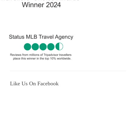
Like Us On Facebook