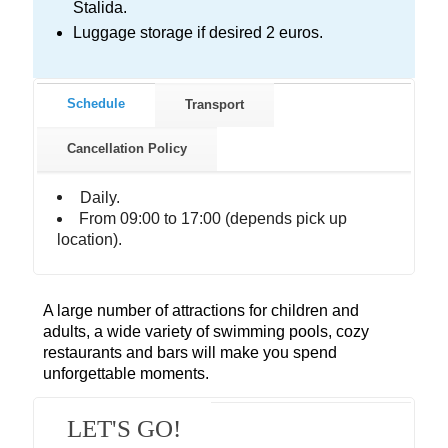
Stalida.
Luggage storage if desired 2 euros.
Schedule
Transport
Cancellation Policy
Daily.
From 09:00 to 17:00 (depends pick up
location).
A large number of attractions for children and
adults, a wide variety of swimming pools, cozy
restaurants and bars will make you spend
unforgettable moments.
LET'S GO!