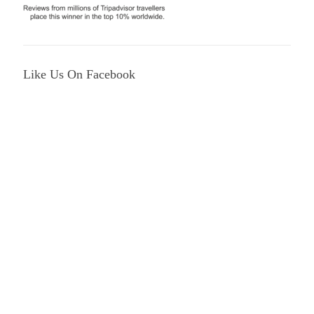
Like Us On Facebook