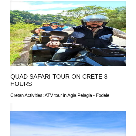
QUAD SAFARI TOUR ON CRETE 3
HOURS
Cretan Activities: ATV tour in Agia Pelagia - Fodele