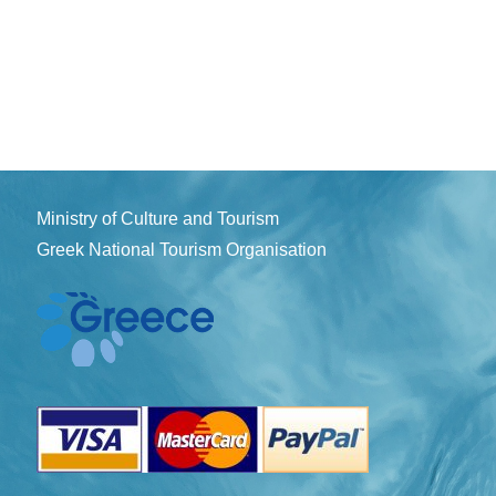
Ministry of Culture and Tourism
Greek National Tourism Organisation