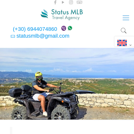
(+30) 6944074860
statusmlb@gmail.com