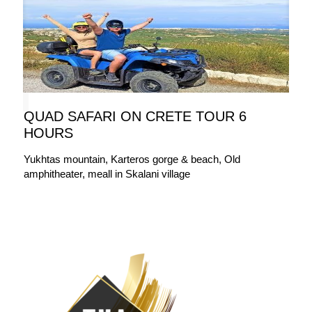
QUAD SAFARI ON CRETE TOUR 6
HOURS
Yukhtas mountain, Karteros gorge & beach, Old
amphitheater, meall in Skalani village