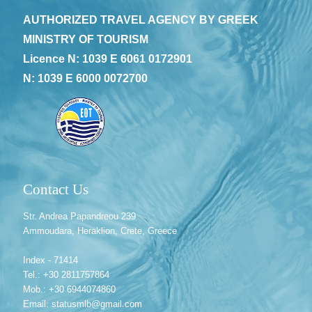
AUTHORIZED TRAVEL AGENCY BY GREEK
MINISTRY OF TOURISM
Licence N: 1039 E 6061 0172901
N: 1039 E 6000 0072700
Contact Us
Str. Andrea Papandreou 239
Ammoudara, Heraklion, Crete, Greece
Index - 71414
Tel.: +30 2811757864
Mob.: +30 6944074860
Email: statusmlb@gmail.com