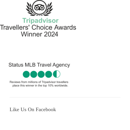
Like Us On Facebook