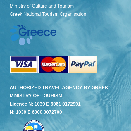
Ministry of Culture and Tourism
Greek National Tourism Organisation
AUTHORIZED TRAVEL AGENCY BY GREEK
MINISTRY OF TOURISM
Licence N: 1039 E 6061 0172901
N: 1039 E 6000 0072700