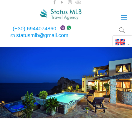
(+30) 6944074860
statusmlb@gmail.com