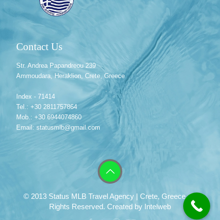
Contact Us
Str. Andrea Papandreou 239
Ammoudara, Heraklion, Crete, Greece
Index - 71414
Tel.: +30 2811757864
Mob.: +30 6944074860
Email: statusmlb@gmail.com
© 2013 Status MLB Travel Agency | Crete, Greece. All
Rights Reserved. Created by
Intelweb