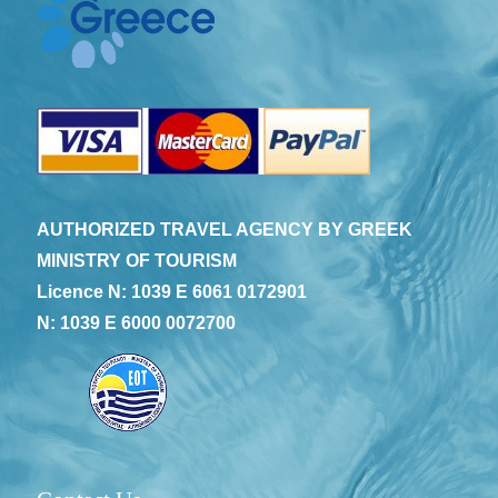
AUTHORIZED TRAVEL AGENCY BY GREEK
MINISTRY OF TOURISM
Licence N: 1039 E 6061 0172901
N: 1039 E 6000 0072700