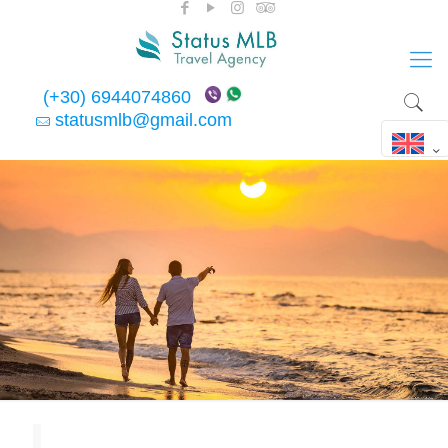
(+30) 6944074860
statusmlb@gmail.com