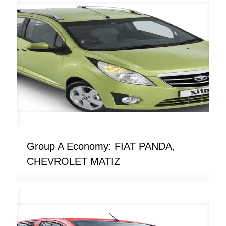
Group A Economy: FIAT PANDA,
CHEVROLET MATIZ