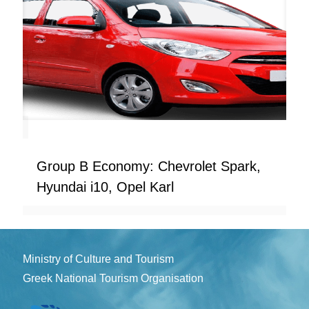
Group B Economy: Chevrolet Spark,
Hyundai i10, Opel Karl
Ministry of Culture and Tourism
Greek National Tourism Organisation