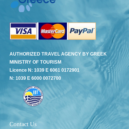
AUTHORIZED TRAVEL AGENCY BY GREEK
MINISTRY OF TOURISM
Licence N: 1039 E 6061 0172901
N: 1039 E 6000 0072700
Contact Us