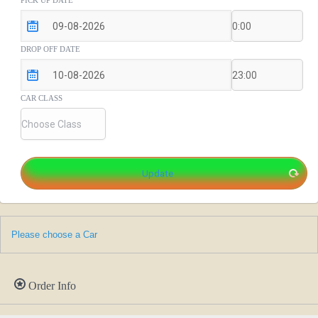
PICK UP DATE
DROP OFF DATE
CAR CLASS
Please choose a Car
Order Info