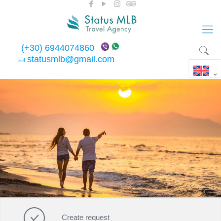
(+30) 6944074860
statusmlb@gmail.com
Create request