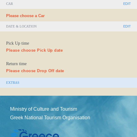
CAR
EDIT
Please choose a Car
DATE & LOCATION
EDIT
Pick Up time
Please choose Pick Up date
Return time
Please choose Drop Off date
EXTRAS
Ministry of Culture and Tourism
Greek National Tourism Organisation