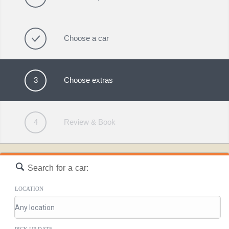
Choose a car
3
Choose extras
4
Review & Book
Search for a car:
LOCATION