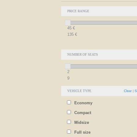
PRICE RANGE
45
€
135
€
NUMBER OF SEATS
2
9
VEHICLE TYPE
Clear
|
S
Economy
Compact
Midsize
Full size