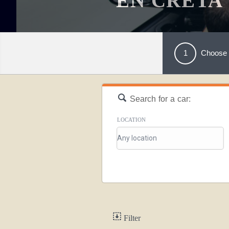
EN CRETA
1
Choose 
Search for a car:
LOCATION
Filter