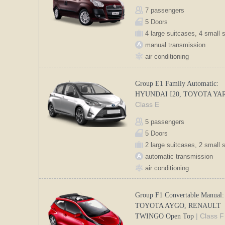
7 passengers
5 Doors
4 large suitcases, 4 small 
manual transmission
air conditioning
Group E1 Family Automatic:
HYUNDAI I20, TOYOTA YA
Class E
5 passengers
5 Doors
2 large suitcases, 2 small 
automatic transmission
air conditioning
Group F1 Convertable Manual:
TOYOTA AYGO, RENAULT
| Class F
TWINGO Open Top