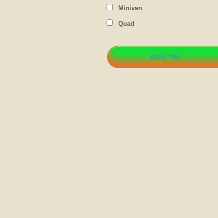
Minivan
Quad