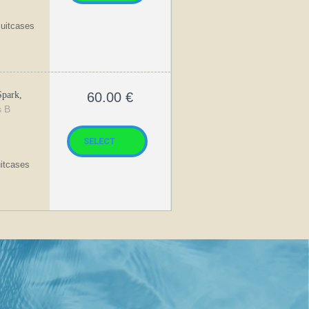
suitcases
park,
60.00
€
s B
uitcases