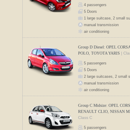
4 passengers
5 Doors
1 large suitcase, 2 small s
manual transmission
air conditioning
Group D Diesel: OPEL CORS
| Cl
POLO, TOYOTA YARIS
5 passengers
5 Doors
2 large suitcases, 2 small 
manual transmission
air conditioning
Group C Midsize: OPEL COR
RENAULT CLIO, NISSAN 
Class C
5 passengers