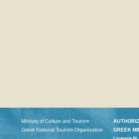
Ministry of Culture and Tourism
AUTHORIZ
Greek National Tourism Organisation
GREEK MI
Licence N: