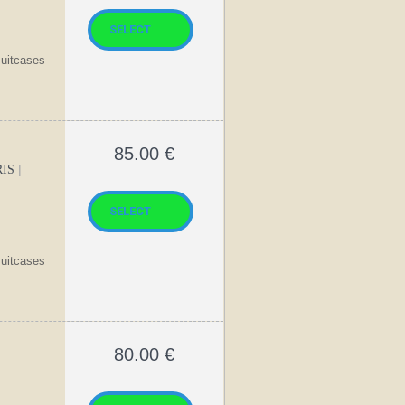
suitcases
85.00
€
|
RIS
suitcases
80.00
€