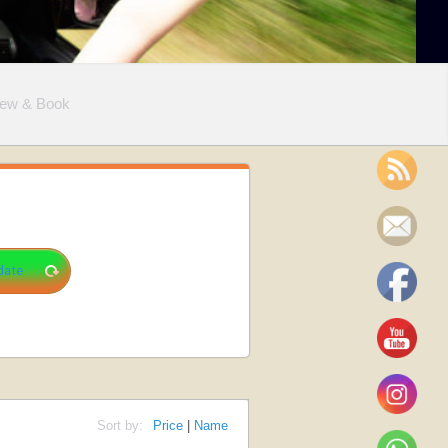
iew & Book
Sort by:
Price
|
Name