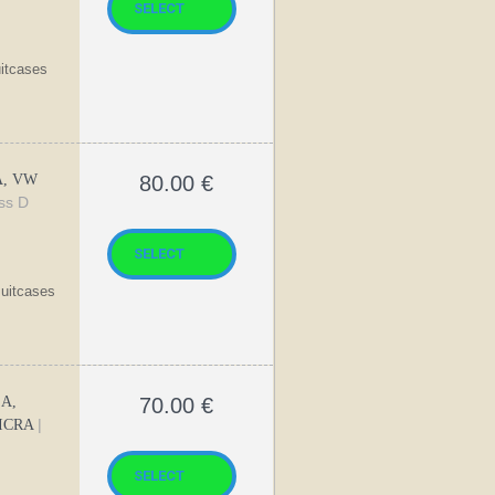
uitcases
A, VW
80.00
€
ass D
suitcases
SA,
70.00
€
|
MICRA