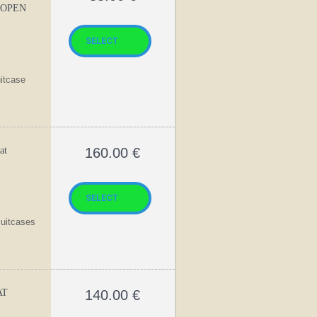
 OPEN
uitcase
at
160.00
€
suitcases
AT
140.00
€