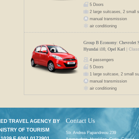
5 Doors
2 large suitcases, 2 small 
manual transmission
air conditioning
Group B Economy: Chevrolet S
| Clas
Hyundai i10, Opel Karl
4 passengers
5 Doors
1 large suitcase, 2 small s
manual transmission
air conditioning
Contact Us
ED TRAVEL AGENCY BY
NISTRY OF TOURISM
Str. Andrea Papandreou 239
 1039 E 6061 0172901