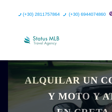
(+30) 2811757864
(+30) 6944074860
ALQUILAR UN C
Y MOTO Y A