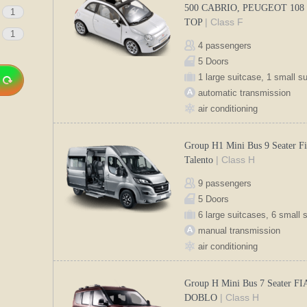
500 CABRIO, PEUGEOT 108
1
| Class F
TOP
1
4 passengers
5 Doors
1 large suitcase, 1 small s
automatic transmission
air conditioning
Group H1 Mini Bus 9 Seater Fi
| Class H
Talento
9 passengers
5 Doors
6 large suitcases, 6 small 
manual transmission
air conditioning
Group H Mini Bus 7 Seater FI
| Class H
DOBLO