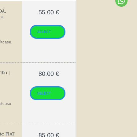
DA,
55.00
€
 A
uitcase
|
310cc
80.00
€
uitcase
ic: FIAT
85.00
€