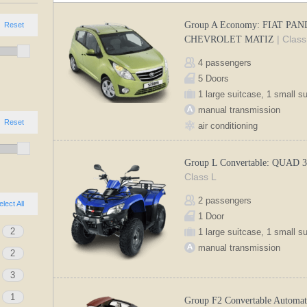
Group A Economy: FIAT PAN
Reset
| Class
CHEVROLET MATIZ
4 passengers
5 Doors
1 large suitcase, 1 small s
manual transmission
Reset
air conditioning
Group L Convertable: QUAD 
Class L
2 passengers
elect All
1 Door
2
1 large suitcase, 1 small s
manual transmission
2
3
1
Group F2 Convertable Automat