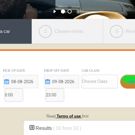
a car
2
Choose extras
3
Rev
PICK UP DATE
DROP OFF DATE
CAR CLASS
Read
Terms of use
first
Results
( 10 from 10 )