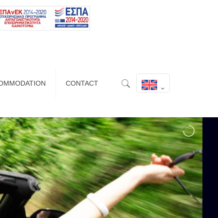
OMMODATION
CONTACT