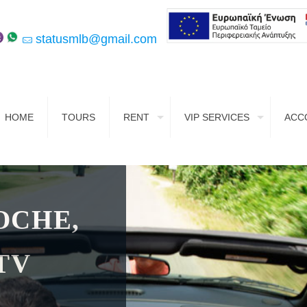
statusmlb@gmail.com
HOME
TOURS
RENT
VIP SERVICES
ACC
OCHE,
TV