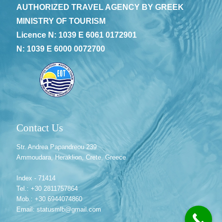
AUTHORIZED TRAVEL AGENCY BY GREEK
MINISTRY OF TOURISM
Licence N: 1039 E 6061 0172901
N: 1039 E 6000 0072700
Contact Us
Str. Andrea Papandreou 239
Ammoudara, Heraklion, Crete, Greece
Index - 71414
Tel.: +30 2811757864
Mob.: +30 6944074860
Email: statusmlb@gmail.com