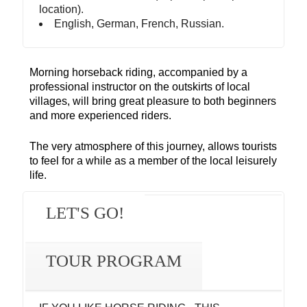
location).
English, German, French, Russian.
Morning horseback riding, accompanied by a
professional instructor on the outskirts of local
villages, will bring great pleasure to both beginners
and more experienced riders.
The very atmosphere of this journey, allows tourists
to feel for a while as a member of the local leisurely
life.
LET'S GO!
TOUR PROGRAM