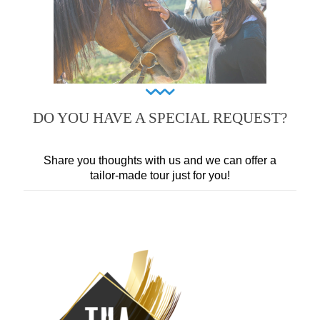
DO YOU HAVE A SPECIAL REQUEST?
Share you thoughts with us and we can offer a
tailor-made tour just for you!