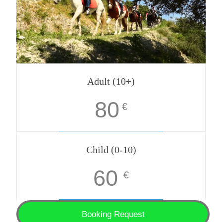
Adult (10+)
80
€
Child (0-10)
60
€
Booking Request