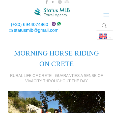
(+30) 6944074860
statusmlb@gmail.com
MORNING HORSE RIDING
ON CRETE
RURAL LIFE OF CRETE - GUARANTIES A SENSE OF
VIVACITY THROUGHOUT THE DAY