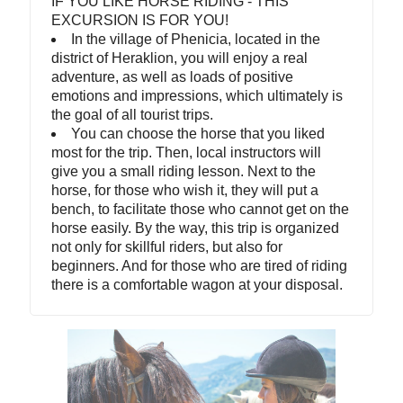
IF YOU LIKE HORSE RIDING - THIS
EXCURSION IS FOR YOU!
In the village of Phenicia, located in the
district of Heraklion, you will enjoy a real
adventure, as well as loads of positive
emotions and impressions, which ultimately is
the goal of all tourist trips.
You can choose the horse that you liked
most for the trip. Then, local instructors will
give you a small riding lesson. Next to the
horse, for those who wish it, they will put a
bench, to facilitate those who cannot get on the
horse easily. By the way, this trip is organized
not only for skillful riders, but also for
beginners. And for those who are tired of riding
there is a comfortable wagon at your disposal.