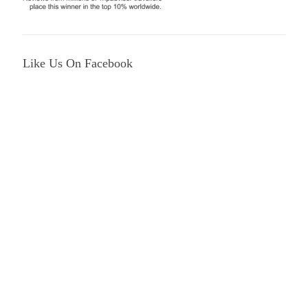
Like Us On Facebook