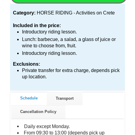
Category:
HORSE RIDING - Activities on Crete
Included in the price:
Introductory riding lesson.
Lunch: barbecue, a salad, a glass of juice or
wine to choose from, fruit.
Introductory riding lesson.
Exclusions:
Private transfer for extra charge, depends pick
up location.
Schedule
Transport
Cancellation Policy
Daily except Monday.
From 09:30 to 13:00 (depends pick up