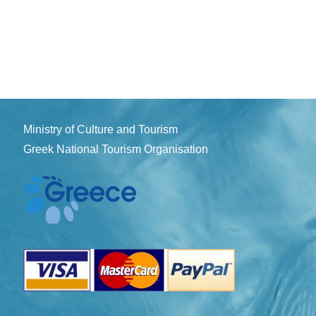
Ministry of Culture and Tourism
Greek National Tourism Organisation