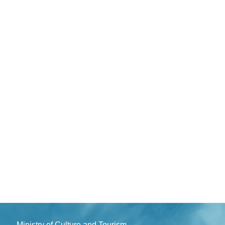
Ministry of Culture and Tourism