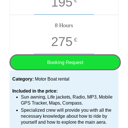
195
€
8 Hours
275
€
Booking Request
Category:
Motor Boat rental
Included in the price:
Sun awning, Life jackets, Radio, MP3, Mobile
GPS Tracker, Maps, Compass.
Specialized crew will provide you with all the
necessary knowledge about how to ride by
yourself and how to explore the main aera.