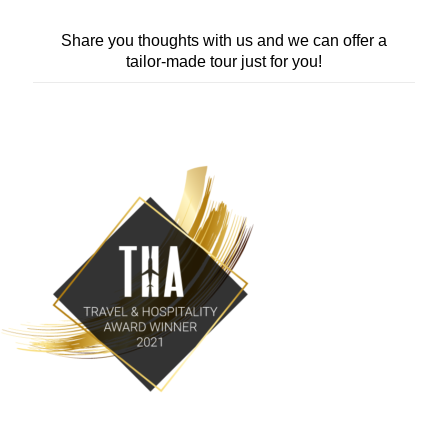
Share you thoughts with us and we can offer a
tailor-made tour just for you!