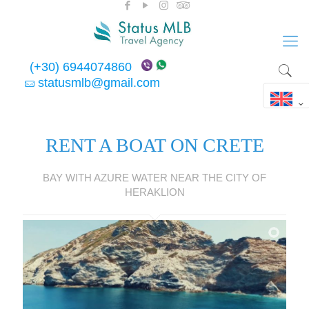
(+30) 6944074860
statusmlb@gmail.com
RENT A BOAT ON CRETE
BAY WITH AZURE WATER NEAR THE CITY OF
HERAKLION