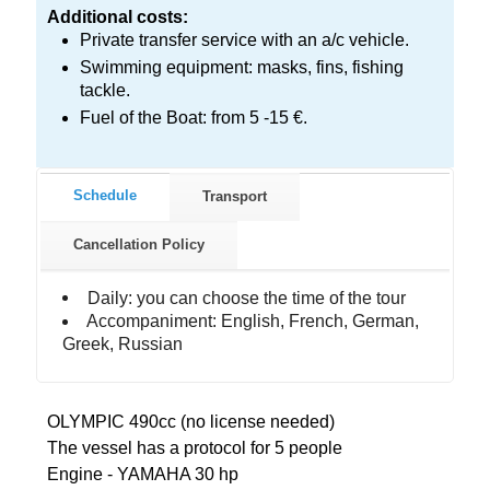
Additional costs:
Private transfer service with an a/c vehicle.
Swimming equipment: masks, fins, fishing
tackle.
Fuel of the Boat: from 5 -15 €.
Schedule
Transport
Cancellation Policy
Daily: you can choose the time of the tour
Accompaniment: English, French, German,
Greek, Russian
OLYMPIC 490cc (no license needed)
The vessel has a protocol for 5 people
Engine - YAMAHA 30 hp