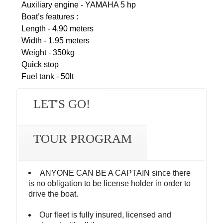
Auxiliary engine - YAMAHA 5 hp
Boat’s features :
Length - 4,90 meters
Width - 1,95 meters
Weight - 350kg
Quick stop
Fuel tank - 50lt
LET'S GO!
TOUR PROGRAM
ANYONE CAN BE A CAPTAIN since there
is no obligation to be license holder in order to
drive the boat.
Our fleet is fully insured, licensed and