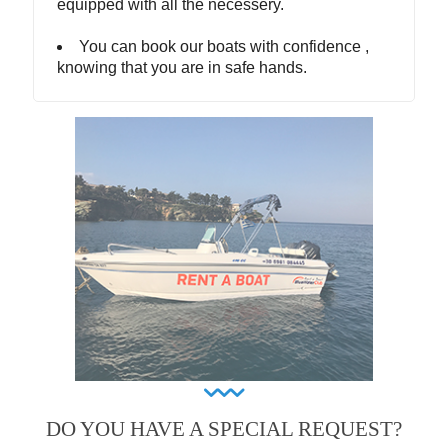
equipped with all the necessery.
You can book our boats with confidence ,
knowing that you are in safe hands.
DO YOU HAVE A SPECIAL REQUEST?