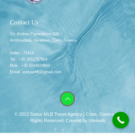
Contact Us
Str. Andrea Papandreou 239
Ammoudara, Heraklion, Crete, Greece
Index - 71414
Tel.: +30 2811757864
Mob.: +30 6944074860
Email: statusmlb@gmail.com
© 2013 Status MLB Travel Agency | Crete, Greece. All
Rights Reserved. Created by
Intelweb