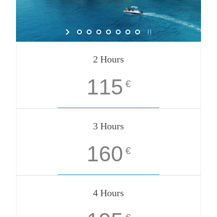
2 Hours
115
€
3 Hours
160
€
4 Hours