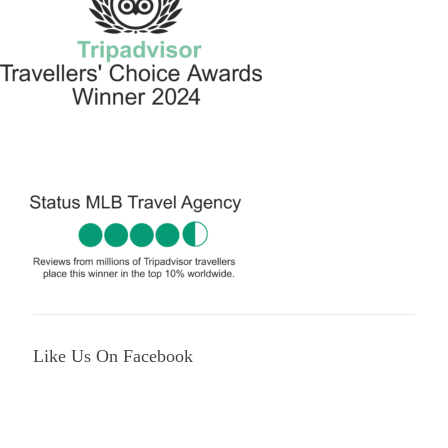
Like Us On Facebook