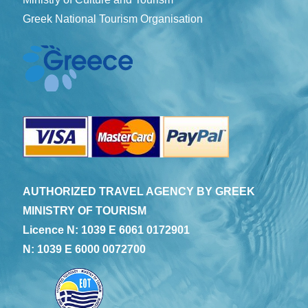
Greek National Tourism Organisation
AUTHORIZED TRAVEL AGENCY BY GREEK
MINISTRY OF TOURISM
Licence N: 1039 E 6061 0172901
N: 1039 E 6000 0072700