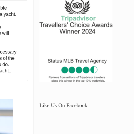
able
a yacht.
h
 will
necessary
s of the
o do.
acht..
Like Us On Facebook