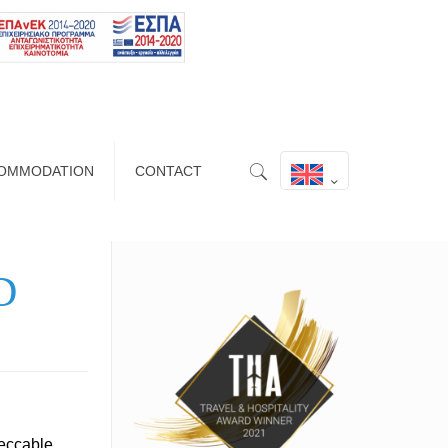
OMMODATION
CONTACT
D
peccable