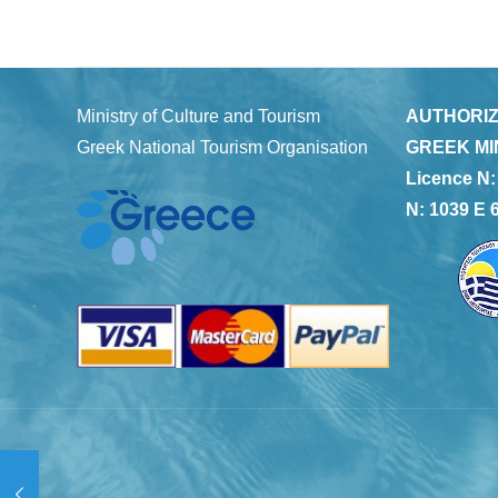
Ministry of Culture and Tourism
AUTHORIZ
Greek National Tourism Organisation
GREEK MI
Licence N:
N: 1039 E 