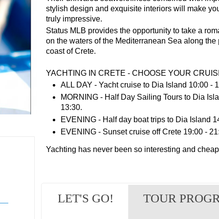
stylish design and exquisite interiors will make yo
truly impressive.
Status MLB provides the opportunity to take a rom
on the waters of the Mediterranean Sea along the
coast of Crete.
YACHTING IN CRETE - CHOOSE YOUR CRUIS
ALL DAY - Yacht cruise to Dia Island 10:00 - 1
MORNING - Half Day Sailing Tours to Dia Isla
13:30.
EVENING - Half day boat trips to Dia Island 14
EVENING - Sunset cruise off Crete 19:00 - 21
Yachting has never been so interesting and cheap 
LET'S GO!
TOUR PROG