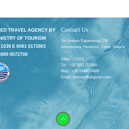
Contact Us
ED TRAVEL AGENCY BY
NISTRY OF TOURISM
Str. Andrea Papandreou 239
 1039 E 6061 0172901
Ammoudara, Heraklion, Crete, Greece
6000 0072700
Index - 71414
Tel.: +30 2811757864
Mob.: +30 6944074860
Email: statusmlb@gmail.com