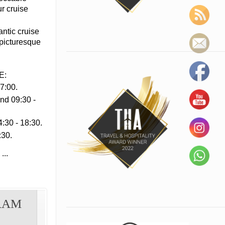
ur cruise
antic cruise
 picturesque
E:
7:00.
nd 09:30 -
:30 - 18:30.
:30.
...
RAM