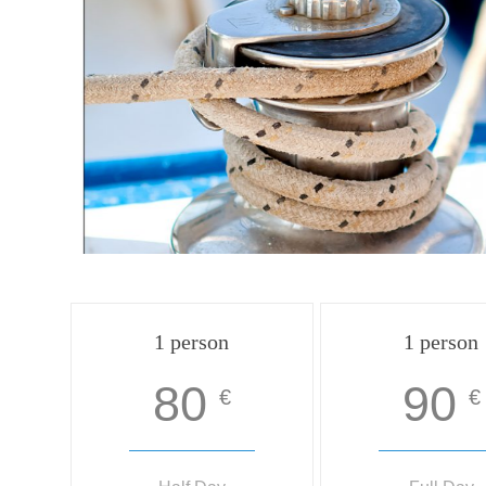
1 person
1 person
80
90
€
€