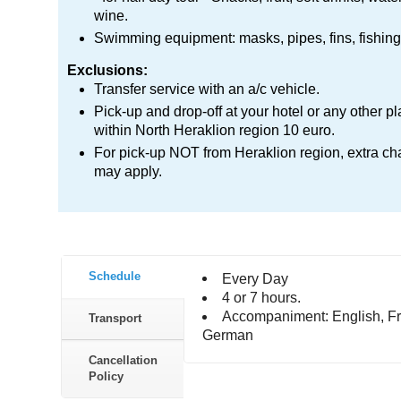
wine.
Swimming equipment: masks, pipes, fins, fishing 
Exclusions:
Transfer service with an a/c vehicle.
Pick-up and drop-off at your hotel or any other p
within North Heraklion region 10 euro.
For pick-up NOT from Heraklion region, extra ch
may apply.
Schedule
Every Day
4 or 7 hours.
Accompaniment: English, Fr
Transport
German
Cancellation
Policy