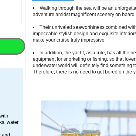
Walking through the sea will be an unforgett
adventure amidst magnificent scenery on board 
Their unrivaled seaworthiness combined wit
impeccable stylish design and exquisite interiors
make your cruise truly impressive.
In addition, the yacht, as a rule, has all the 
equipment for snorkeling or fishing, so that lover
underwater world will definitely find something t
Therefore, there is no need to get bored on the y
 with
nks, water
er and