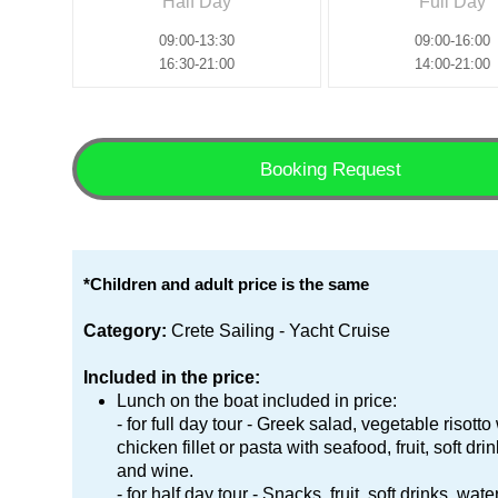
Half Day
Full Day
09:00-13:30
09:00-16:00
16:30-21:00
14:00-21:00
Booking Request
*Children and adult price is the same
Category:
Crete Sailing - Yacht Cruise
Included in the price:
Lunch on the boat included in price:
- for full day tour - Greek salad, vegetable risotto
chicken fillet or pasta with seafood, fruit, soft dri
and wine.
- for half day tour - Snacks, fruit, soft drinks, wat