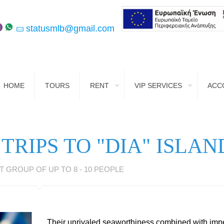
statusmlb@gmail.com
HOME
TOURS
RENT
VIP SERVICES
ACC
 TRIPS TO "DIA" ISLAN
T GROUP OF UP TO 8 - 10 PEOPLE
Their unrivaled seaworthiness combined with im