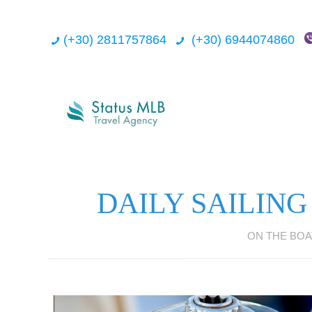
(+30) 2811757864
(+30) 6944074860
DAILY SAILING
ON THE BOA