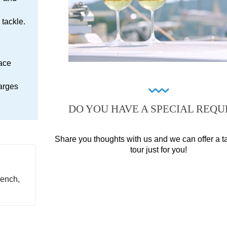
tackle.
lace
arges
DO YOU HAVE A SPECIAL REQU
Share you thoughts with us and we can offer a t
tour just for you!
ench,