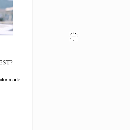
EST?
ailor-made