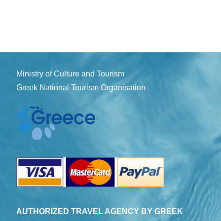
Ministry of Culture and Tourism
Greek National Tourism Organisation
AUTHORIZED TRAVEL AGENCY BY GREEK