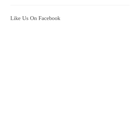
Like Us On Facebook