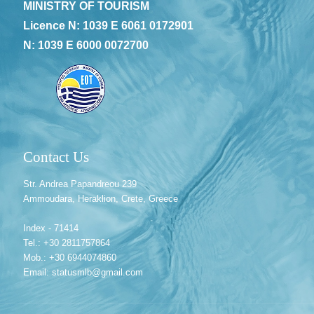
MINISTRY OF TOURISM
Licence N: 1039 E 6061 0172901
N: 1039 E 6000 0072700
Contact Us
Str. Andrea Papandreou 239
Ammoudara, Heraklion, Crete, Greece
Index - 71414
Tel.: +30 2811757864
Mob.: +30 6944074860
Email: statusmlb@gmail.com