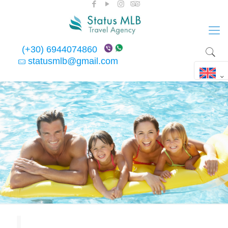
(+30) 6944074860
statusmlb@gmail.com