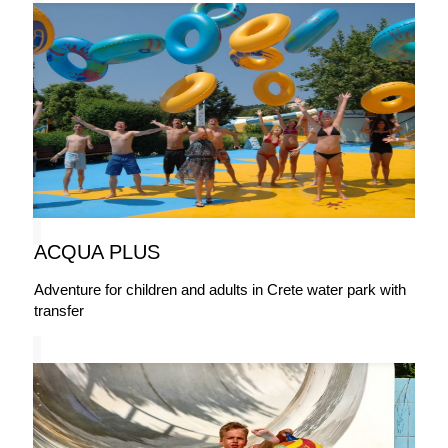
ACQUA PLUS
Adventure for children and adults in Crete water park with
transfer