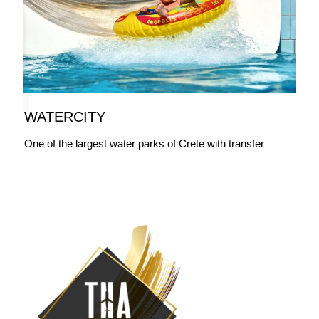
WATERCITY
One of the largest water parks of Crete with transfer