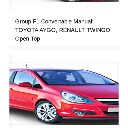
Group F1 Convertable Manual:
TOYOTA AYGO, RENAULT TWINGO
Open Top