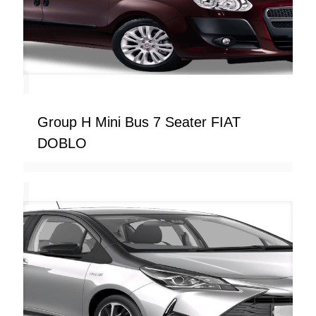
Group H Mini Bus 7 Seater FIAT
DOBLO