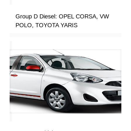
Group D Diesel: OPEL CORSA, VW
POLO, TOYOTA YARIS