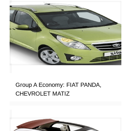
Group A Economy: FIAT PANDA,
CHEVROLET MATIZ