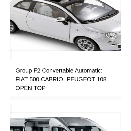
Group F2 Convertable Automatic:
FIAT 500 CABRIO, PEUGEOT 108
OPEN TOP