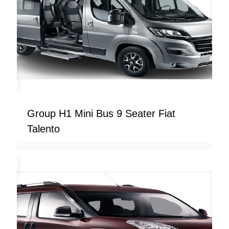
Group H1 Mini Bus 9 Seater Fiat
Talento