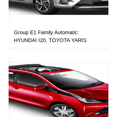
Group E1 Family Automatic:
HYUNDAI I20, TOYOTA YARIS