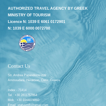
AUTHORIZED TRAVEL AGENCY BY GREEK
MINISTRY OF TOURISM
Licence N: 1039 E 6061 0172901
N: 1039 E 6000 0072700
Contact Us
Str. Andrea Papandreou 239
Ammoudara, Heraklion, Crete, Greece
Index - 71414
Tel.: +30 2811757864
Mob.: +30 6944074860
Email: statusmlb@gmail.com