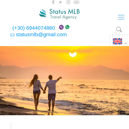
(+30) 6944074860
statusmlb@gmail.com