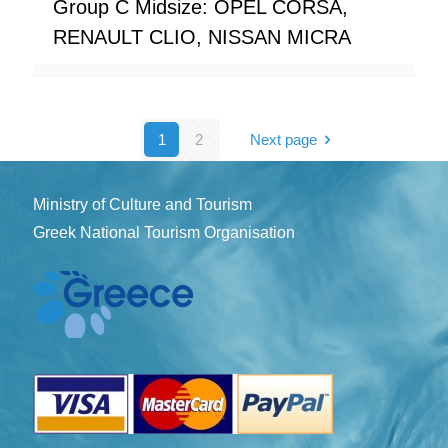
Group C Midsize: OPEL CORSA,
RENAULT CLIO, NISSAN MICRA
1
2
Next page
Ministry of Culture and Tourism
Greek National Tourism Organisation