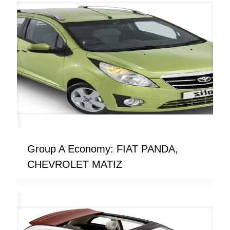
Group A Economy: FIAT PANDA,
CHEVROLET MATIZ