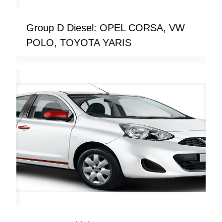
Group D Diesel: OPEL CORSA, VW
POLO, TOYOTA YARIS