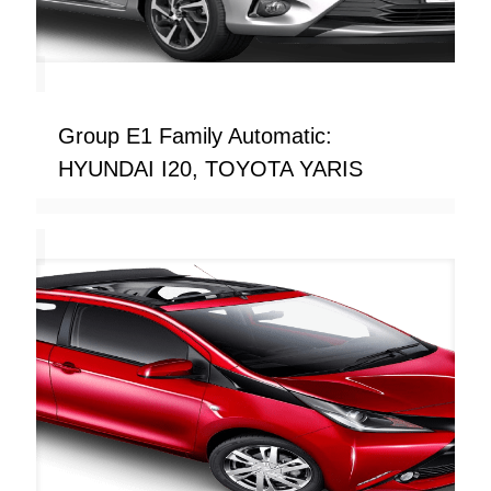
Group E1 Family Automatic:
HYUNDAI I20, TOYOTA YARIS