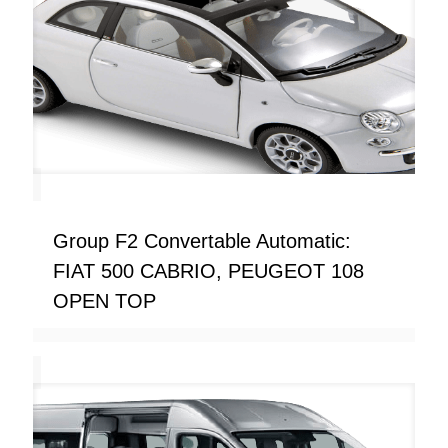
Group F2 Convertable Automatic:
FIAT 500 CABRIO, PEUGEOT 108
OPEN TOP