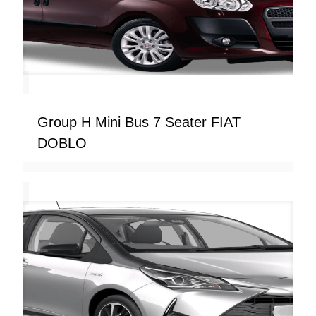
Group H Mini Bus 7 Seater FIAT
DOBLO