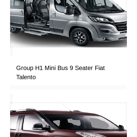
Group H1 Mini Bus 9 Seater Fiat
Talento