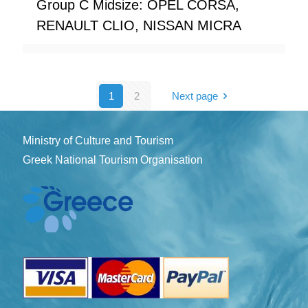
Group C Midsize: OPEL CORSA,
RENAULT CLIO, NISSAN MICRA
1
2
Next page
Ministry of Culture and Tourism
Greek National Tourism Organisation