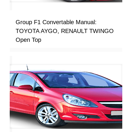
Group F1 Convertable Manual:
TOYOTA AYGO, RENAULT TWINGO
Open Top