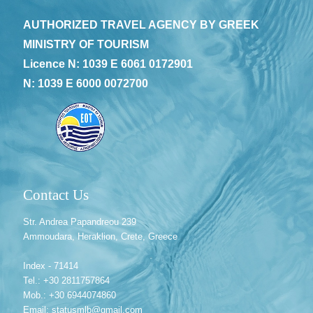
AUTHORIZED TRAVEL AGENCY BY GREEK
MINISTRY OF TOURISM
Licence N: 1039 E 6061 0172901
N: 1039 E 6000 0072700
Contact Us
Str. Andrea Papandreou 239
Ammoudara, Heraklion, Crete, Greece
Index - 71414
Tel.: +30 2811757864
Mob.: +30 6944074860
Email: statusmlb@gmail.com