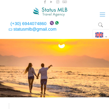
(+30) 6944074860
statusmlb@gmail.com