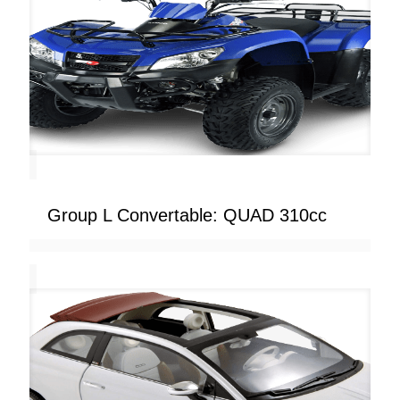
Group L Convertable: QUAD 310cc