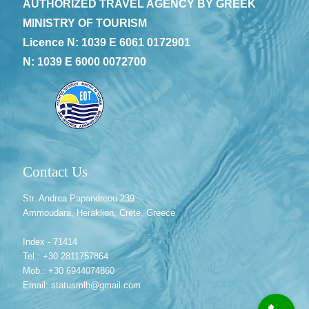
AUTHORIZED TRAVEL AGENCY BY GREEK
MINISTRY OF TOURISM
Licence N: 1039 E 6061 0172901
N: 1039 E 6000 0072700
Contact Us
Str. Andrea Papandreou 239
Ammoudara, Heraklion, Crete, Greece
Index - 71414
Tel.: +30 2811757864
Mob.: +30 6944074860
Email: statusmlb@gmail.com