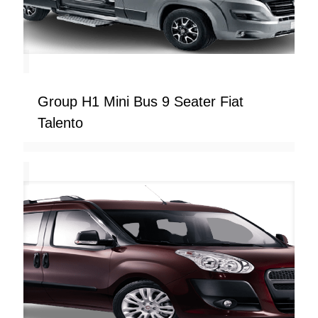
Group H1 Mini Bus 9 Seater Fiat
Talento