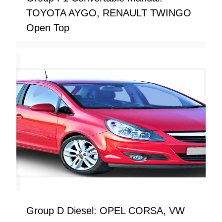
TOYOTA AYGO, RENAULT TWINGO
Open Top
Group D Diesel: OPEL CORSA, VW