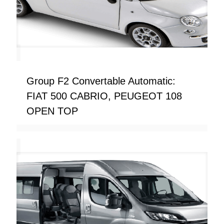
Group F2 Convertable Automatic:
FIAT 500 CABRIO, PEUGEOT 108
OPEN TOP