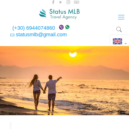
(+30) 6944074860
statusmlb@gmail.com