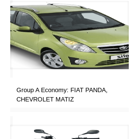
Group A Economy: FIAT PANDA,
CHEVROLET MATIZ