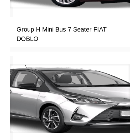
Group H Mini Bus 7 Seater FIAT
DOBLO