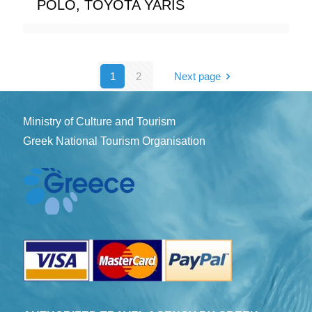
POLO, TOYOTA YARIS
1
2
Next page
Ministry of Culture and Tourism
Greek National Tourism Organisation