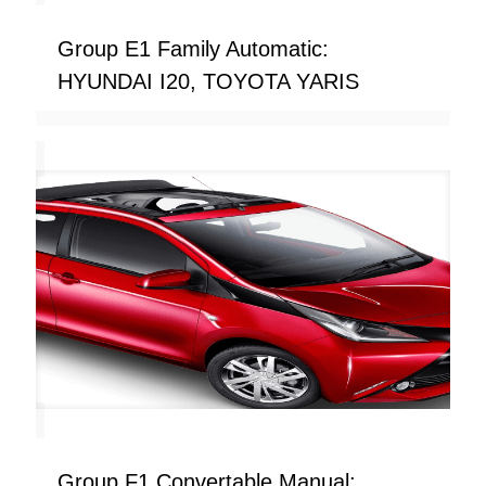
Group E1 Family Automatic:
HYUNDAI I20, TOYOTA YARIS
Group F1 Convertable Manual: