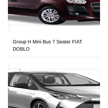
Group H Mini Bus 7 Seater FIAT
DOBLO