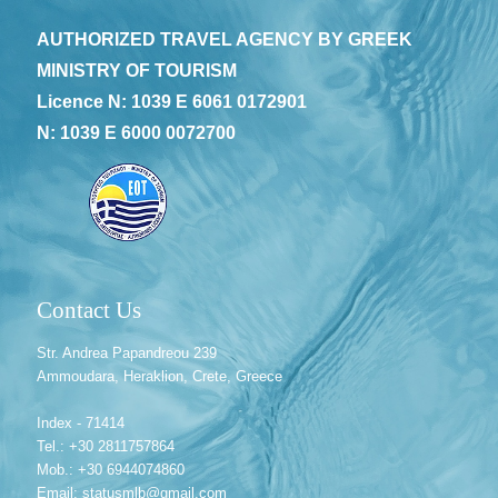
AUTHORIZED TRAVEL AGENCY BY GREEK
MINISTRY OF TOURISM
Licence N: 1039 E 6061 0172901
N: 1039 E 6000 0072700
Contact Us
Str. Andrea Papandreou 239
Ammoudara, Heraklion, Crete, Greece
Index - 71414
Tel.: +30 2811757864
Mob.: +30 6944074860
Email: statusmlb@gmail.com