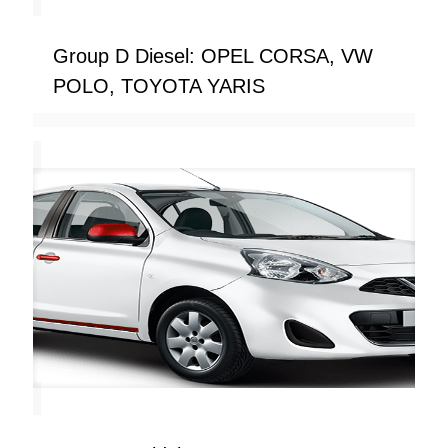
Group D Diesel: OPEL CORSA, VW
POLO, TOYOTA YARIS