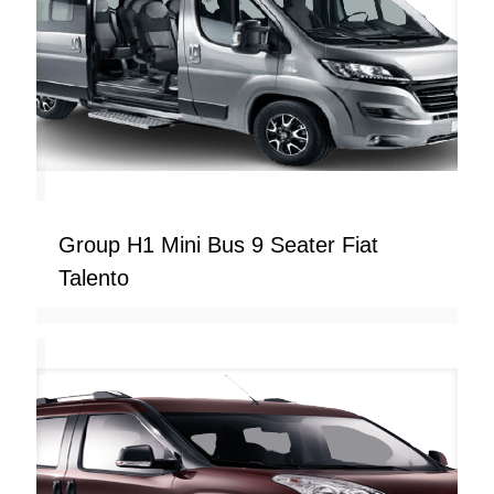
Group H1 Mini Bus 9 Seater Fiat
Talento