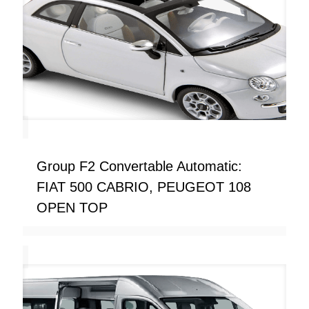
Group F2 Convertable Automatic:
FIAT 500 CABRIO, PEUGEOT 108
OPEN TOP