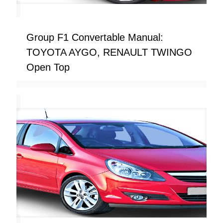
Group F1 Convertable Manual:
TOYOTA AYGO, RENAULT TWINGO
Open Top