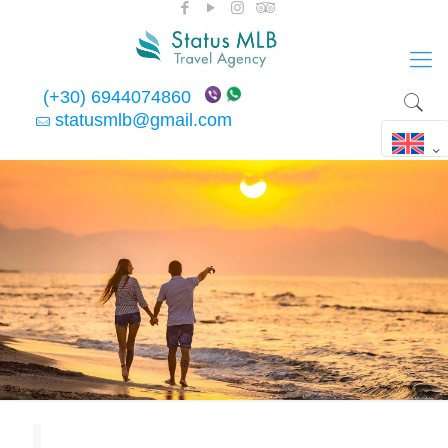
(+30) 6944074860
statusmlb@gmail.com