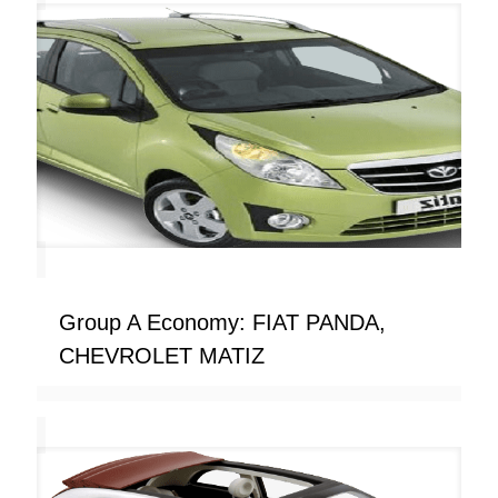
Group A Economy: FIAT PANDA,
CHEVROLET MATIZ