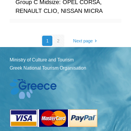
Group C Midsize: OPEL CORSA,
RENAULT CLIO, NISSAN MICRA
1
2
Next page
Ministry of Culture and Tourism
Greek National Tourism Organisation