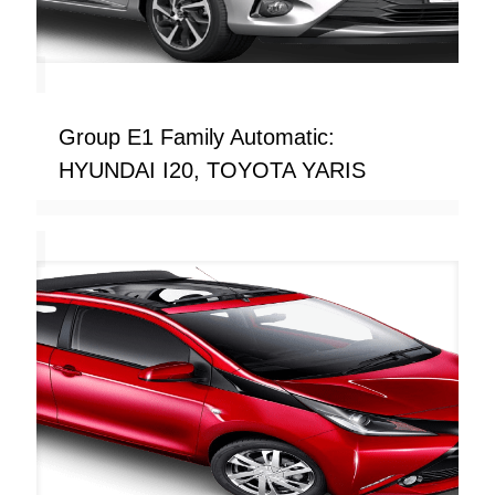
Group E1 Family Automatic:
HYUNDAI I20, TOYOTA YARIS