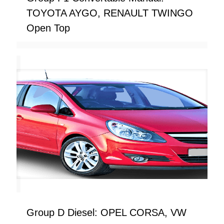
TOYOTA AYGO, RENAULT TWINGO
Open Top
Group D Diesel: OPEL CORSA, VW