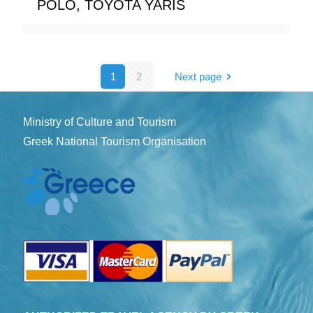
POLO, TOYOTA YARIS
1
2
Next page
Ministry of Culture and Tourism
Greek National Tourism Organisation