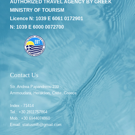
AUTHORIZED TRAVEL AGENCY BY GREEK
MINISTRY OF TOURISM
Licence N: 1039 E 6061 0172901
N: 1039 E 6000 0072700
Contact Us
Str. Andrea Papandreou 239
Ammoudara, Heraklion, Crete, Greece
Index - 71414
Tel.: +30 2811757864
Mob.: +30 6944074860
Email: statusmlb@gmail.com