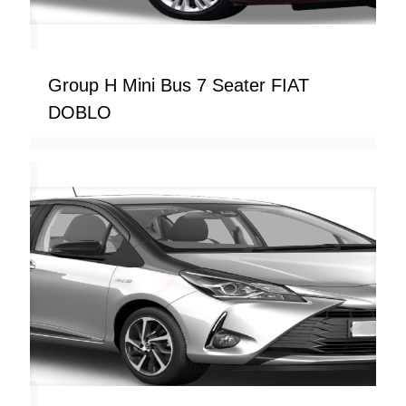
Group H Mini Bus 7 Seater FIAT
DOBLO