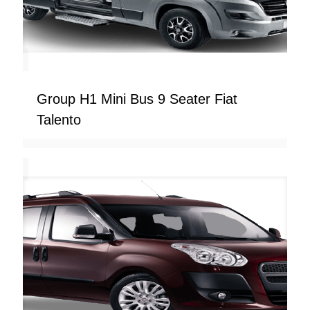
Group H1 Mini Bus 9 Seater Fiat
Talento