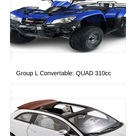
Group L Convertable: QUAD 310cc