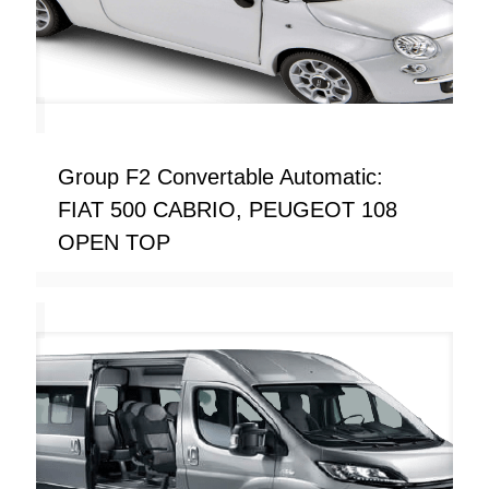
Group F2 Convertable Automatic:
FIAT 500 CABRIO, PEUGEOT 108
OPEN TOP