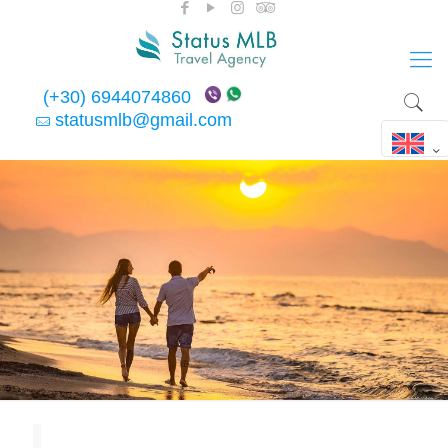
(+30) 6944074860
statusmlb@gmail.com