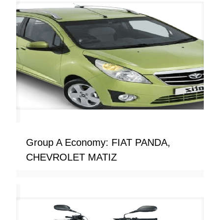
Group A Economy: FIAT PANDA,
CHEVROLET MATIZ