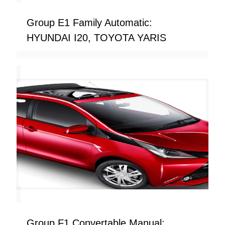
Group E1 Family Automatic:
HYUNDAI I20, TOYOTA YARIS
Group F1 Convertable Manual: