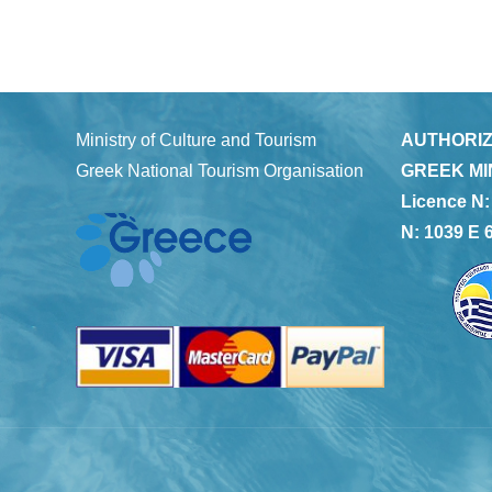
Ministry of Culture and Tourism
AUTHORIZ
Greek National Tourism Organisation
GREEK MI
Licence N:
N: 1039 E 