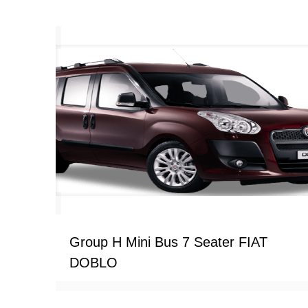
Group H Mini Bus 7 Seater FIAT
DOBLO