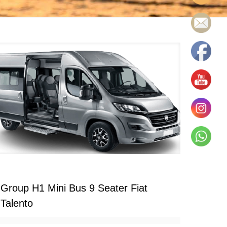
Group H1 Mini Bus 9 Seater Fiat
Talento