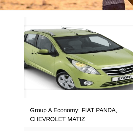
Group A Economy: FIAT PANDA,
CHEVROLET MATIZ