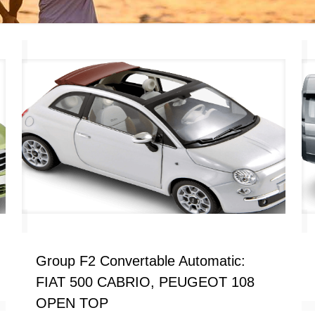
Group F2 Convertable Automatic:
FIAT 500 CABRIO, PEUGEOT 108
OPEN TOP