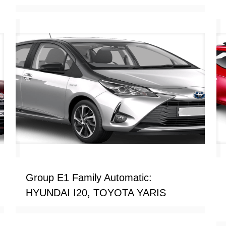
Group E1 Family Automatic:
HYUNDAI I20, TOYOTA YARIS