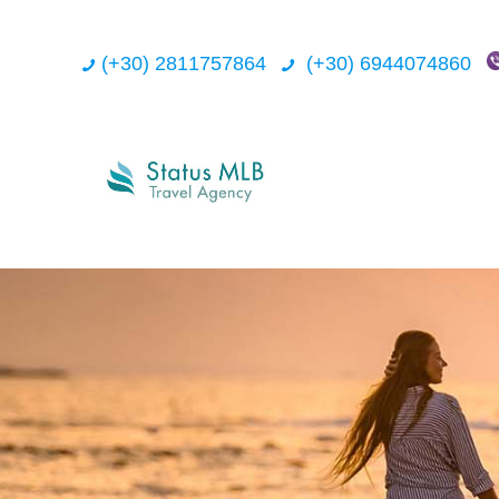
(+30) 2811757864
(+30) 6944074860