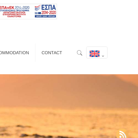
OMMODATION
CONTACT