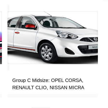
Group C Midsize: OPEL CORSA,
RENAULT CLIO, NISSAN MICRA