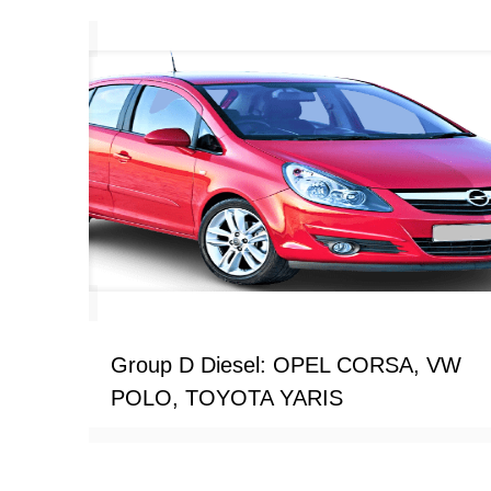
Group D Diesel: OPEL CORSA, VW
POLO, TOYOTA YARIS