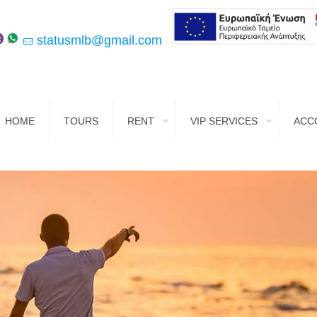
statusmlb@gmail.com
HOME
TOURS
RENT
VIP SERVICES
ACC