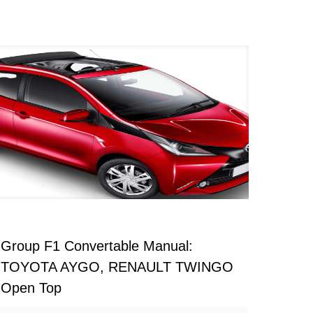
Group F1 Convertable Manual:
TOYOTA AYGO, RENAULT TWINGO
Open Top