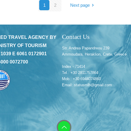
1
2
Next page
Contact Us
ED TRAVEL AGENCY BY
NISTRY OF TOURISM
Str. Andrea Papandreou 239
 1039 E 6061 0172901
Ammoudara, Heraklion, Crete, Greece
6000 0072700
Index - 71414
Tel.: +30 2811757864
Mob.: +30 6944074860
Email: statusmlb@gmail.com