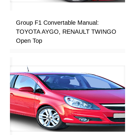
Group F1 Convertable Manual:
TOYOTA AYGO, RENAULT TWINGO
Open Top