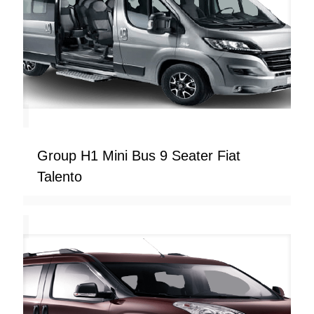
Group H1 Mini Bus 9 Seater Fiat
Talento