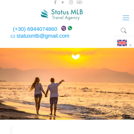
(+30) 6944074860
statusmlb@gmail.com