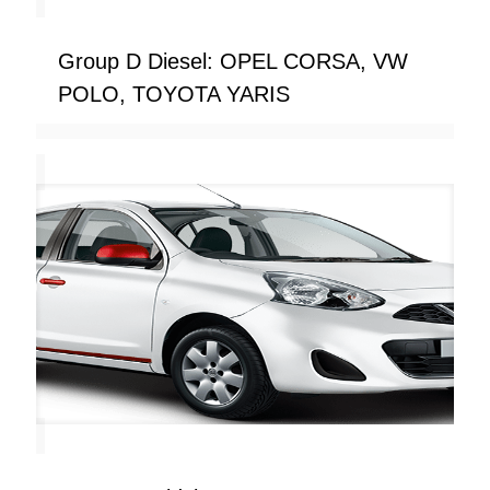
Group D Diesel: OPEL CORSA, VW
POLO, TOYOTA YARIS