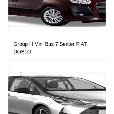
Group H Mini Bus 7 Seater FIAT
DOBLO