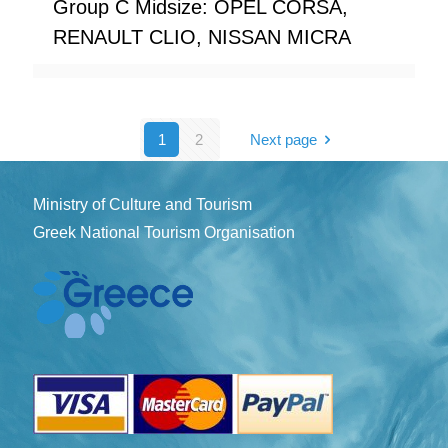
Group C Midsize: OPEL CORSA,
RENAULT CLIO, NISSAN MICRA
1
2
Next page
Ministry of Culture and Tourism
Greek National Tourism Organisation