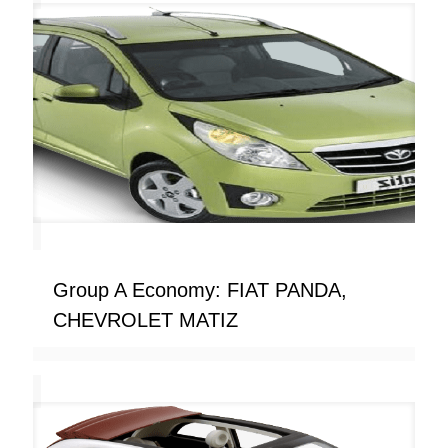
Group A Economy: FIAT PANDA,
CHEVROLET MATIZ