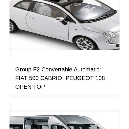
Group F2 Convertable Automatic:
FIAT 500 CABRIO, PEUGEOT 108
OPEN TOP