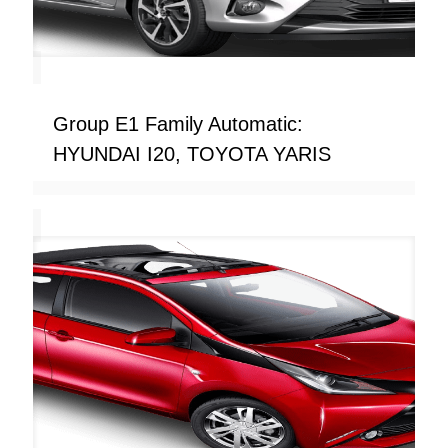
Group E1 Family Automatic:
HYUNDAI I20, TOYOTA YARIS