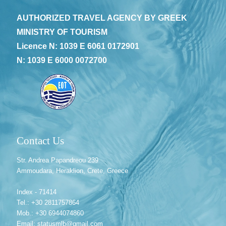
AUTHORIZED TRAVEL AGENCY BY GREEK
MINISTRY OF TOURISM
Licence N: 1039 E 6061 0172901
N: 1039 E 6000 0072700
Contact Us
Str. Andrea Papandreou 239
Ammoudara, Heraklion, Crete, Greece
Index - 71414
Tel.: +30 2811757864
Mob.: +30 6944074860
Email: statusmlb@gmail.com