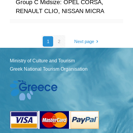
Group C Midsize: OPEL CORSA,
RENAULT CLIO, NISSAN MICRA
1
2
Next page
Ministry of Culture and Tourism
Greek National Tourism Organisation