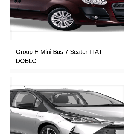
Group H Mini Bus 7 Seater FIAT
DOBLO