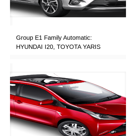
Group E1 Family Automatic:
HYUNDAI I20, TOYOTA YARIS