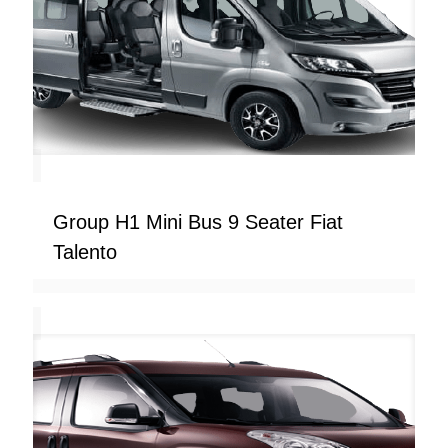
Group H1 Mini Bus 9 Seater Fiat
Talento