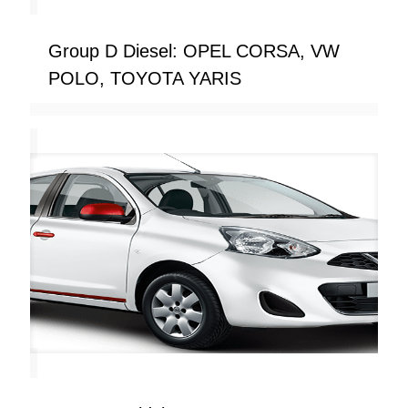
Group D Diesel: OPEL CORSA, VW
POLO, TOYOTA YARIS