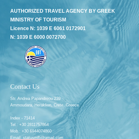
AUTHORIZED TRAVEL AGENCY BY GREEK
MINISTRY OF TOURISM
Licence N: 1039 E 6061 0172901
N: 1039 E 6000 0072700
Contact Us
Str. Andrea Papandreou 239
Ammoudara, Heraklion, Crete, Greece
Index - 71414
Tel.: +30 2811757864
Mob.: +30 6944074860
Email: statusmlb@gmail.com