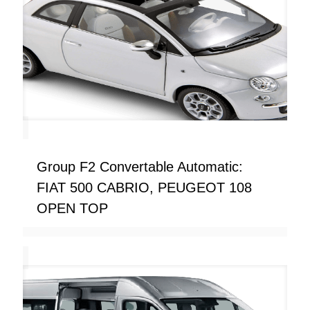
Group F2 Convertable Automatic:
FIAT 500 CABRIO, PEUGEOT 108
OPEN TOP