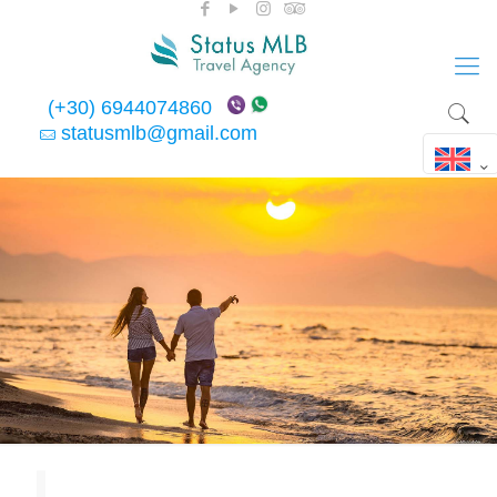
(+30) 6944074860
statusmlb@gmail.com