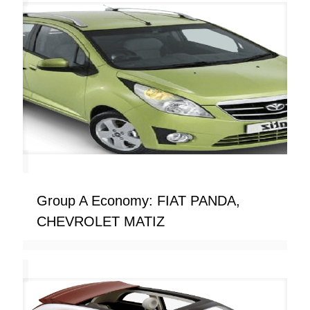
Group A Economy: FIAT PANDA,
CHEVROLET MATIZ