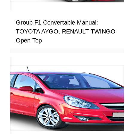
Group F1 Convertable Manual:
TOYOTA AYGO, RENAULT TWINGO
Open Top