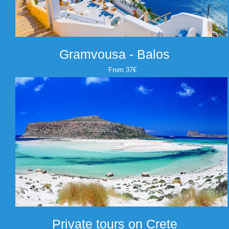
Gramvousa - Balos
From 37€
Private tours on Crete