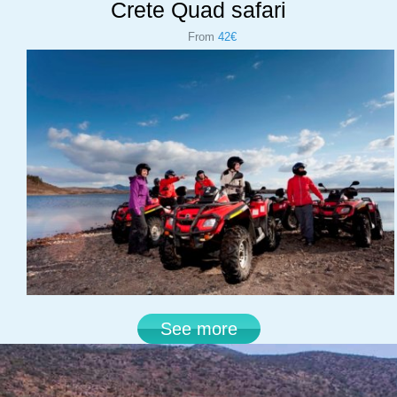
Crete Quad safari
From
42€
See more