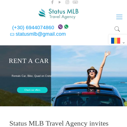
(+30) 6944074860
statusmlb@gmail.com
RENT A CAR
Rentals Car, Bike, Quad on Crete
Check our offers
Status MLB Travel Agency invites