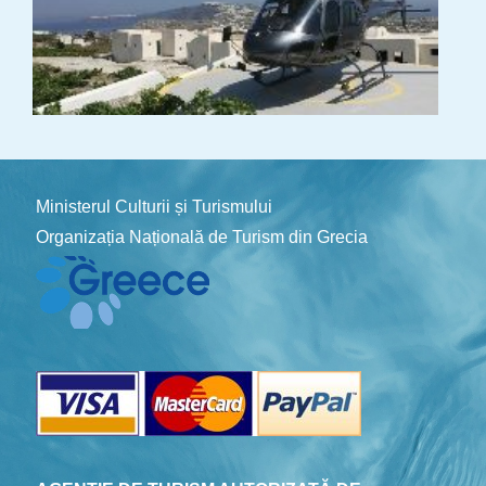
Ministerul Culturii și Turismului
Organizația Națională de Turism din Grecia