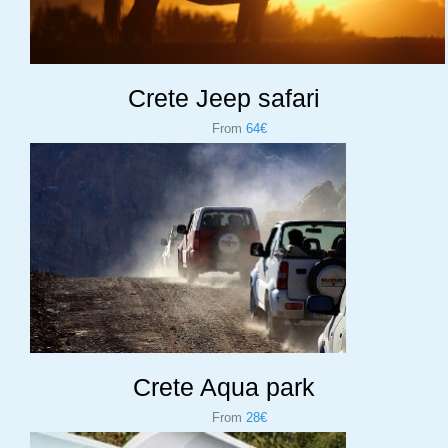
Crete Jeep safari
From
64€
Crete Aqua park
From
28€