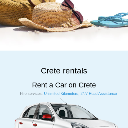
Crete rentals
Rent a Car on Crete
Hire services:
Unlimited Kilometers, 24/7 Road Assistance