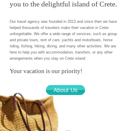
you to the delightful island of Crete.
Our travel agency was founded in 2013 and since then we have
helped thousands of travelers make their vacation in Crete
unforgettable. We offer a wide range of services, such as group
and private tours, rent of cars, yachts and motorboats, horse
riding, fishing, hiking, diving, and many other activities. We are
here to help you with accommodation, transfers, or any other
arrangements when you stay on Crete island.
Your vacation is our priority!
About Us