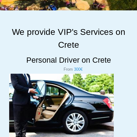
We provide VIP's Services on
Crete
Personal Driver on Crete
From
300€