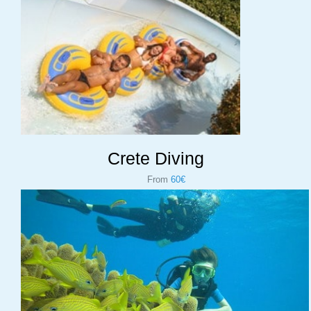
Crete Diving
From
60€