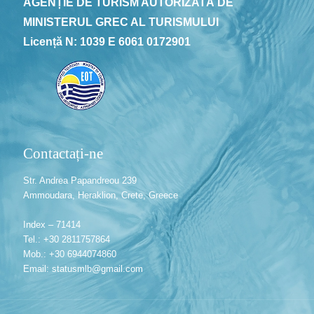
AGENȚIE DE TURISM AUTORIZATĂ DE
MINISTERUL GREC AL TURISMULUI
Licență N: 1039 E 6061 0172901
Contactați-ne
Str. Andrea Papandreou 239
Ammoudara, Heraklion, Crete, Greece
Index – 71414
Tel.: +30 2811757864
Mob.: +30 6944074860
Email: statusmlb@gmail.com