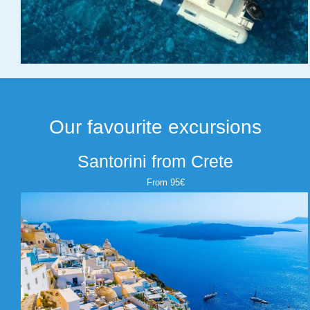
Our favourite excursions
Santorini from Crete
From 95€