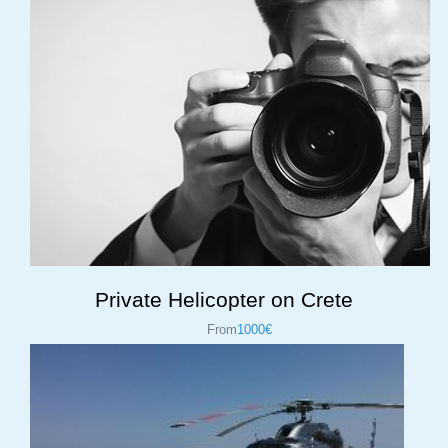
Private Helicopter on Crete
From
1000€