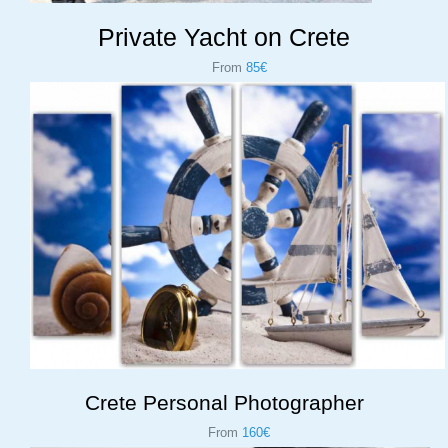
Private Yacht on Crete
From
85€
Crete Personal Photographer
From
160€