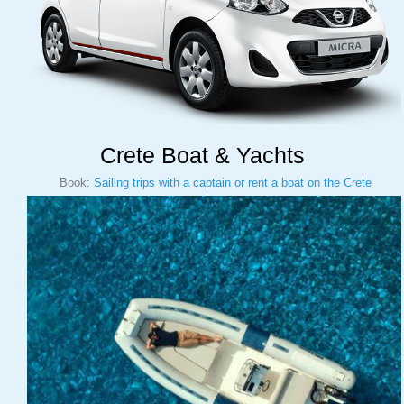
Crete Boat & Yachts
Book:
Sailing trips with a captain or rent a boat on the Crete