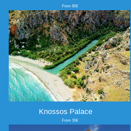
From 85€
Knossos Palace
From 30€