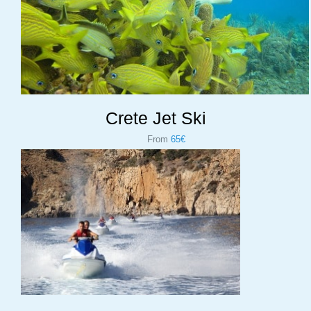
Crete Jet Ski
From
65€