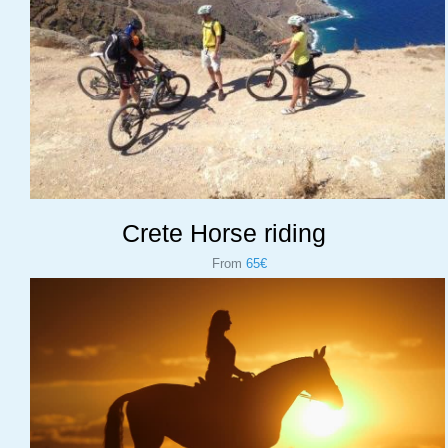
Crete Horse riding
From
65€