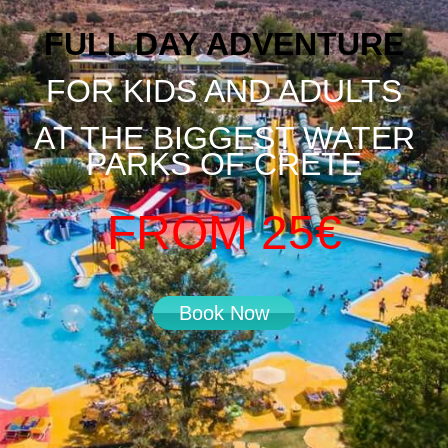
FULL DAY ADVENTURE
FOR KIDS AND ADULTS
AT THE BIGGEST WATER
PARKS OF CRETE
FROM 25€
Book Now