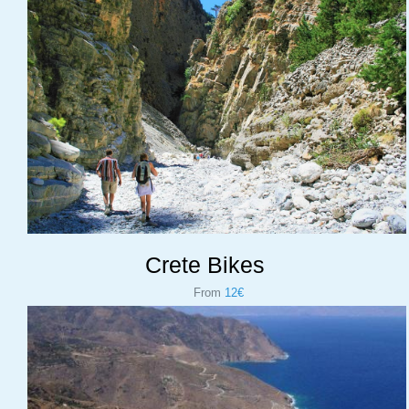
Crete Bikes
From
12€