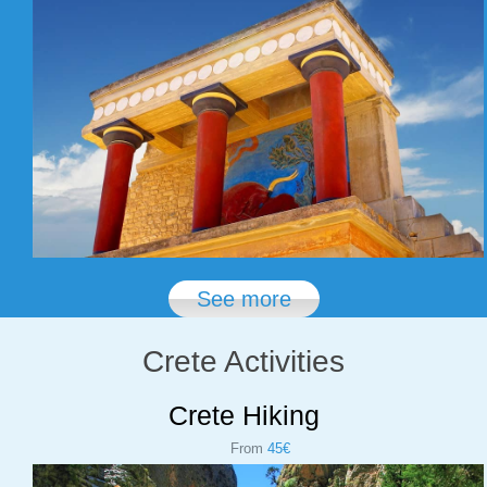
See more
Crete Activities
Crete Hiking
From
45€